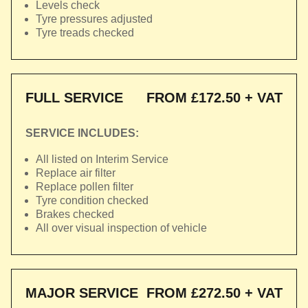
Levels check
Tyre pressures adjusted
Tyre treads checked
FULL SERVICE
FROM £172.50 + VAT
SERVICE INCLUDES:
All listed on Interim Service
Replace air filter
Replace pollen filter
Tyre condition checked
Brakes checked
All over visual inspection of vehicle
MAJOR SERVICE
FROM £272.50 + VAT