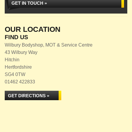
GET IN TOUCH »
OUR LOCATION
FIND US
Wilbury Bodyshop, MOT & Service Centre
43 Wilbury Way
Hitchin
Hertfordshire
SG4 0TW
01462 422833
GET DIRECTIONS »