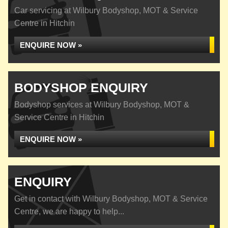
Car servicing at Wilbury Bodyshop, MOT & Service
Centre in Hitchin
ENQUIRE NOW »
BODYSHOP ENQUIRY
Bodyshop services at Wilbury Bodyshop, MOT &
Service Centre in Hitchin
ENQUIRE NOW »
ENQUIRY
Get in contact with Wilbury Bodyshop, MOT & Service
Centre, we are happy to help...