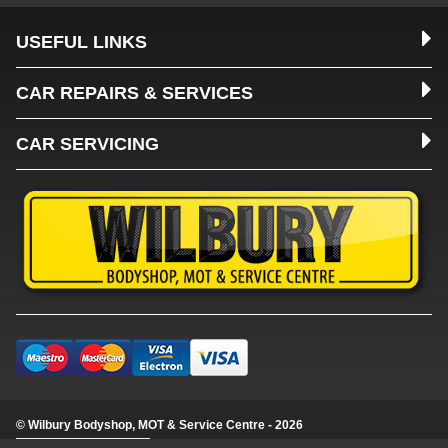
USEFUL LINKS
CAR REPAIRS & SERVICES
CAR SERVICING
© Wilbury Bodyshop, MOT & Service Centre - 2026
Update cookie settings