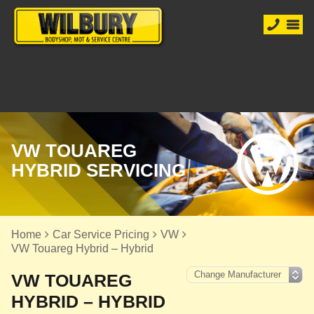
VW TOUAREG
HYBRID SERVICING
Home
Car Service Pricing
VW
VW Touareg Hybrid – Hybrid
VW TOUAREG
HYBRID – HYBRID