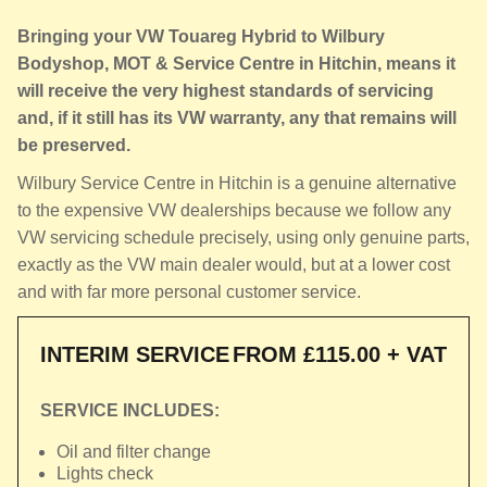
Bringing your VW Touareg Hybrid to Wilbury
Bodyshop, MOT & Service Centre in Hitchin, means it
will receive the very highest standards of servicing
and, if it still has its VW warranty, any that remains will
be preserved.
Wilbury Service Centre in Hitchin is a genuine alternative
to the expensive VW dealerships because we follow any
VW servicing schedule precisely, using only genuine parts,
exactly as the VW main dealer would, but at a lower cost
and with far more personal customer service.
INTERIM SERVICE
FROM £115.00 + VAT
SERVICE INCLUDES:
Oil and filter change
Lights check