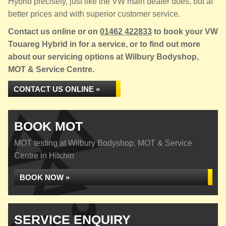
Hybrid precisely, just like the VW main dealer does, but at
better prices and with superior customer service.
Contact us online or on
01462 422833
to book your VW
Touareg Hybrid in for a service, or to find out more
about our servicing options at Wilbury Bodyshop,
MOT & Service Centre.
CONTACT US ONLINE »
BOOK MOT
MOT testing at Wilbury Bodyshop, MOT & Service
Centre in Hitchin
BOOK NOW »
SERVICE ENQUIRY