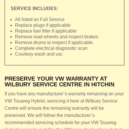
SERVICE INCLUDES:
All listed on Full Service
Replace plugs if applicable
Replace fuel filter if applicable
Remove road wheels and inspect brakes
Remove drums to inspect if applicable
Complete electrical diagnostic scan
Courtesy wash and vac
PRESERVE YOUR VW WARRANTY AT
WILBURY SERVICE CENTRE IN HITCHIN
If you have any manufacturer’s warranty remaining on your
VW Touareg Hybrid, servicing it here at Wilbury Service
Centre will ensure the remaining warranty will be
preserved. We will follow the manufacturer’s
recommended servicing schedule for your VW Touareg