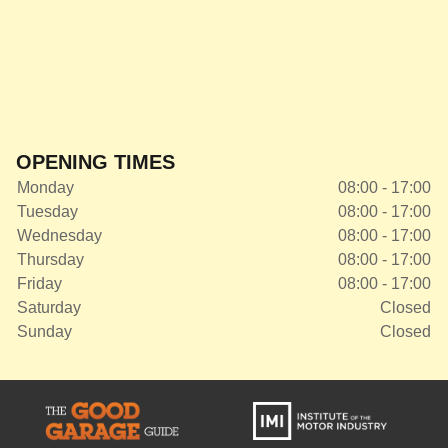
OPENING TIMES
Monday
08:00 - 17:00
Tuesday
08:00 - 17:00
Wednesday
08:00 - 17:00
Thursday
08:00 - 17:00
Friday
08:00 - 17:00
Saturday
Closed
Sunday
Closed