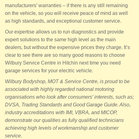
manufacturers’ warranties – if there is any still remaining
on the vehicle, so you will receive peace of mind as well
as high standards, and exceptional customer service.
Our expertise allows us to run diagnostics and provide
expert solutions to the same high level as the main
dealers, but without the expensive prices they charge. It’s
clear to see there are so many good reasons to choose
Wilbury Service Centre in Hitchin next time you need
garage services for your electric vehicle.
Wilbury Bodyshop, MOT & Service Centre, is proud to be
associated with highly regarded national motoring
organisations who look after consumers’ interests, such as;
DVSA, Trading Standards and Good Garage Guide. Also,
industry accreditations with IMI, VBRA, and MICOP,
demonstrate our qualities as fully qualified technicians
achieving high levels of workmanship and customer
service.