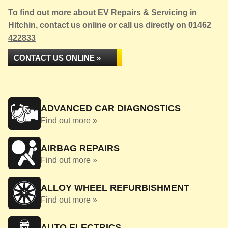
To find out more about EV Repairs & Servicing in
Hitchin, contact us online or call us directly on
01462
422833
CONTACT US ONLINE »
ADVANCED CAR DIAGNOSTICS
Find out more »
AIRBAG REPAIRS
Find out more »
ALLOY WHEEL REFURBISHMENT
Find out more »
AUTO ELECTRICS