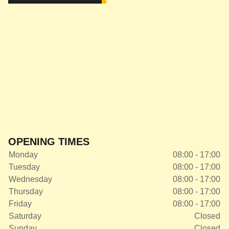
OPENING TIMES
Monday
08:00 - 17:00
Tuesday
08:00 - 17:00
Wednesday
08:00 - 17:00
Thursday
08:00 - 17:00
Friday
08:00 - 17:00
Saturday
Closed
Sunday
Closed