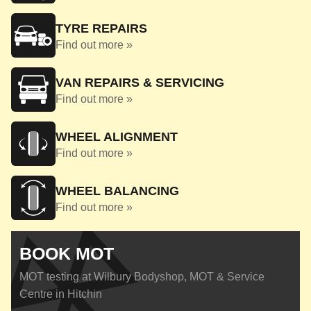
TYRE REPAIRS
Find out more »
VAN REPAIRS & SERVICING
Find out more »
WHEEL ALIGNMENT
Find out more »
WHEEL BALANCING
Find out more »
BOOK MOT
MOT testing at Wilbury Bodyshop, MOT & Service
Centre in Hitchin