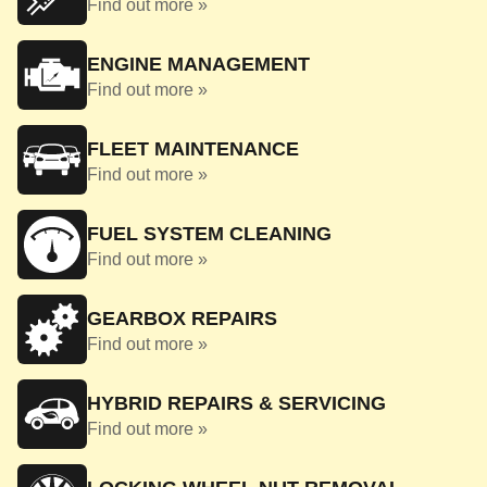
Find out more »
ENGINE MANAGEMENT
Find out more »
FLEET MAINTENANCE
Find out more »
FUEL SYSTEM CLEANING
Find out more »
GEARBOX REPAIRS
Find out more »
HYBRID REPAIRS & SERVICING
Find out more »