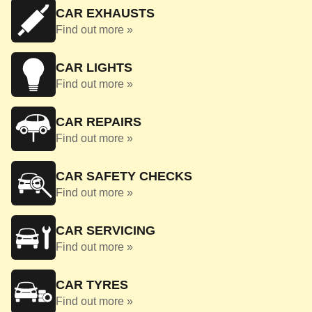
CAR EXHAUSTS
Find out more »
CAR LIGHTS
Find out more »
CAR REPAIRS
Find out more »
CAR SAFETY CHECKS
Find out more »
CAR SERVICING
Find out more »
CAR TYRES
Find out more »