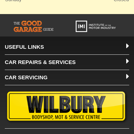
USEFUL LINKS
CAR REPAIRS & SERVICES
CAR SERVICING