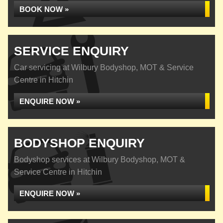
BOOK NOW »
SERVICE ENQUIRY
Car servicing at Wilbury Bodyshop, MOT & Service
Centre in Hitchin
ENQUIRE NOW »
BODYSHOP ENQUIRY
Bodyshop services at Wilbury Bodyshop, MOT &
Service Centre in Hitchin
ENQUIRE NOW »