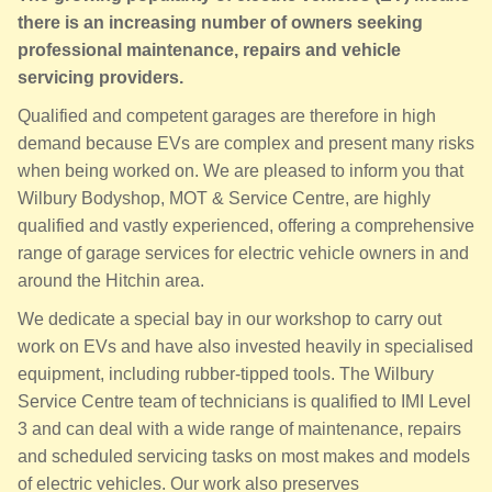
there is an increasing number of owners seeking
professional maintenance, repairs and vehicle
servicing providers.
Qualified and competent garages are therefore in high
demand because EVs are complex and present many risks
when being worked on. We are pleased to inform you that
Wilbury Bodyshop, MOT & Service Centre, are highly
qualified and vastly experienced, offering a comprehensive
range of garage services for electric vehicle owners in and
around the Hitchin area.
We dedicate a special bay in our workshop to carry out
work on EVs and have also invested heavily in specialised
equipment, including rubber-tipped tools. The Wilbury
Service Centre team of technicians is qualified to IMI Level
3 and can deal with a wide range of maintenance, repairs
and scheduled servicing tasks on most makes and models
of electric vehicles. Our work also preserves