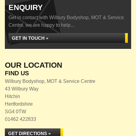
ENQUIRY
Get in contact with Wilbury Bodyshop, MOT & Service
Centre, we are happy to help...
GET IN TOUCH »
OUR LOCATION
FIND US
Wilbury Bodyshop, MOT & Service Centre
43 Wilbury Way
Hitchin
Hertfordshire
SG4 0TW
01462 422833
GET DIRECTIONS »