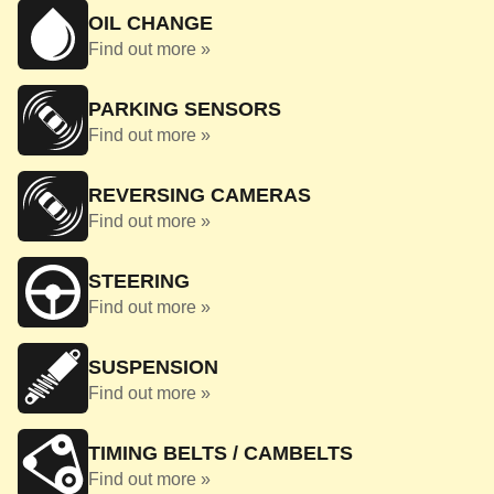
OIL CHANGE
Find out more »
PARKING SENSORS
Find out more »
REVERSING CAMERAS
Find out more »
STEERING
Find out more »
SUSPENSION
Find out more »
TIMING BELTS / CAMBELTS
Find out more »