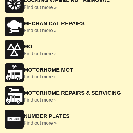
LOCKING WHEEL NUT REMOVAL
Find out more »
MECHANICAL REPAIRS
Find out more »
MOT
Find out more »
MOTORHOME MOT
Find out more »
MOTORHOME REPAIRS & SERVICING
Find out more »
NUMBER PLATES
Find out more »