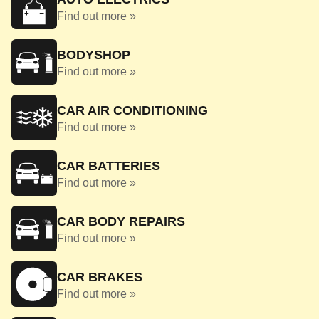
Find out more »
BODYSHOP
Find out more »
CAR AIR CONDITIONING
Find out more »
CAR BATTERIES
Find out more »
CAR BODY REPAIRS
Find out more »
CAR BRAKES
Find out more »