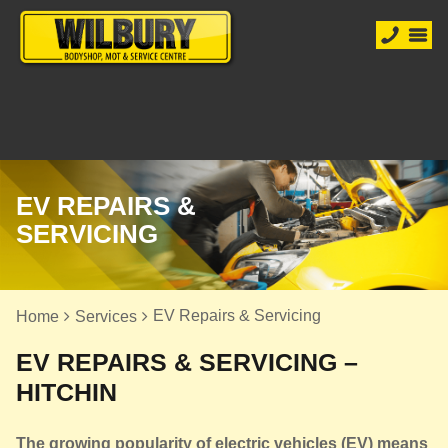
EV REPAIRS &
SERVICING
EV Repairs & Servicing
Home
Services
EV REPAIRS & SERVICING –
HITCHIN
The growing popularity of electric vehicles (EV) means