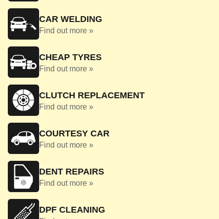
CAR WELDING
Find out more »
CHEAP TYRES
Find out more »
CLUTCH REPLACEMENT
Find out more »
COURTESY CAR
Find out more »
DENT REPAIRS
Find out more »
DPF CLEANING