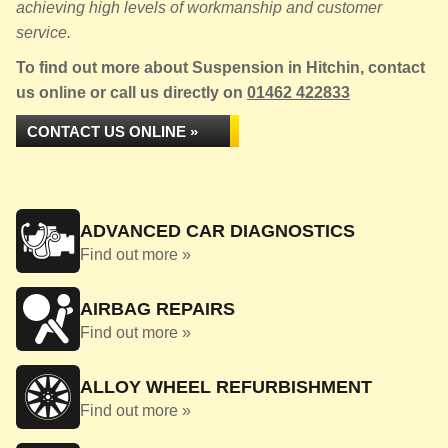
achieving high levels of workmanship and customer
service.
To find out more about Suspension in Hitchin, contact
us online or call us directly on
01462 422833
CONTACT US ONLINE »
ADVANCED CAR DIAGNOSTICS
Find out more »
AIRBAG REPAIRS
Find out more »
ALLOY WHEEL REFURBISHMENT
Find out more »