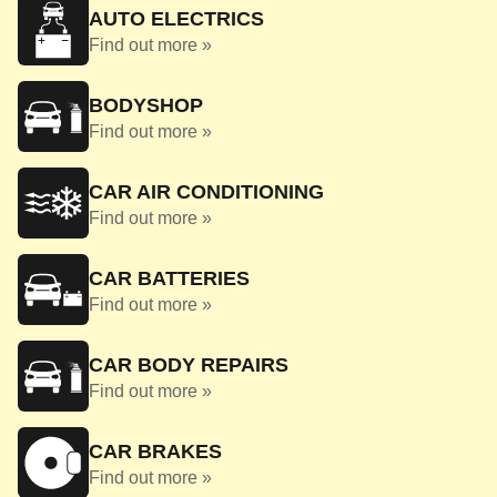
AUTO ELECTRICS
Find out more »
BODYSHOP
Find out more »
CAR AIR CONDITIONING
Find out more »
CAR BATTERIES
Find out more »
CAR BODY REPAIRS
Find out more »
CAR BRAKES
Find out more »