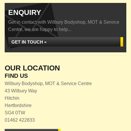
ENQUIRY
Get in contact with Wilbury Bodyshop, MOT & Service
Centre, we are happy to help...
GET IN TOUCH »
OUR LOCATION
FIND US
Wilbury Bodyshop, MOT & Service Centre
43 Wilbury Way
Hitchin
Hertfordshire
SG4 0TW
01462 422833