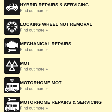
HYBRID REPAIRS & SERVICING
Find out more »
LOCKING WHEEL NUT REMOVAL
Find out more »
MECHANICAL REPAIRS
Find out more »
MOT
Find out more »
MOTORHOME MOT
Find out more »
MOTORHOME REPAIRS & SERVICING
Find out more »