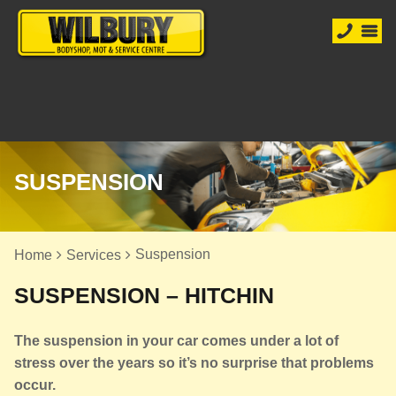
SUSPENSION
Suspension
Home
Services
SUSPENSION – HITCHIN
The suspension in your car comes under a lot of
stress over the years so it’s no surprise that problems
occur.