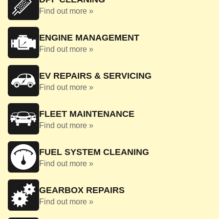
Find out more »
ENGINE MANAGEMENT
Find out more »
EV REPAIRS & SERVICING
Find out more »
FLEET MAINTENANCE
Find out more »
FUEL SYSTEM CLEANING
Find out more »
GEARBOX REPAIRS
Find out more »