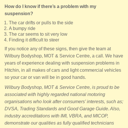
How do I know if there’s a problem with my
suspension?
The car drifts or pulls to the side
A bumpy ride
The car seems to sit very low
Finding it difficult to steer
If you notice any of these signs, then give the team at
Wilbury Bodyshop, MOT & Service Centre, a call. We have
years of experience dealing with suspension problems in
Hitchin, in all makes of cars and light commercial vehicles
so your car or van will be in good hands.
Wilbury Bodyshop, MOT & Service Centre, is proud to be
associated with highly regarded national motoring
organisations who look after consumers’ interests, such as;
DVSA, Trading Standards and Good Garage Guide. Also,
industry accreditations with IMI, VBRA, and MICOP,
demonstrate our qualities as fully qualified technicians