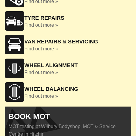
Find out more »
TYRE REPAIRS
Find out more »
VAN REPAIRS & SERVICING
Find out more »
WHEEL ALIGNMENT
Find out more »
WHEEL BALANCING
Find out more »
BOOK MOT
MOT testing at Wilbury Bodyshop, MOT & Service
Centre in Hitchin