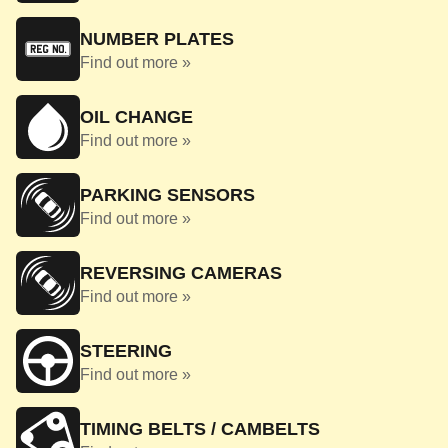
NUMBER PLATES
Find out more »
OIL CHANGE
Find out more »
PARKING SENSORS
Find out more »
REVERSING CAMERAS
Find out more »
STEERING
Find out more »
TIMING BELTS / CAMBELTS