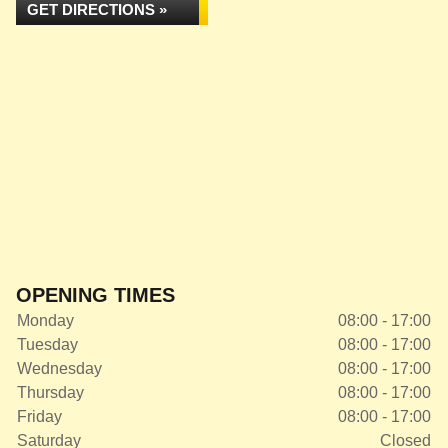
GET DIRECTIONS »
OPENING TIMES
Monday
08:00 - 17:00
Tuesday
08:00 - 17:00
Wednesday
08:00 - 17:00
Thursday
08:00 - 17:00
Friday
08:00 - 17:00
Saturday
Closed