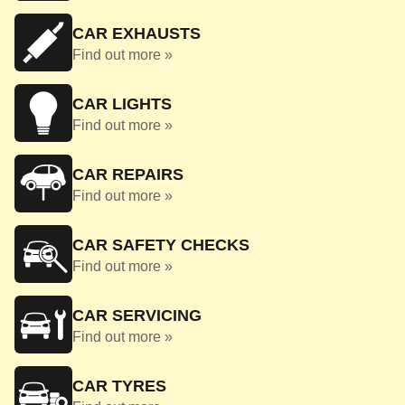
CAR EXHAUSTS
Find out more »
CAR LIGHTS
Find out more »
CAR REPAIRS
Find out more »
CAR SAFETY CHECKS
Find out more »
CAR SERVICING
Find out more »
CAR TYRES