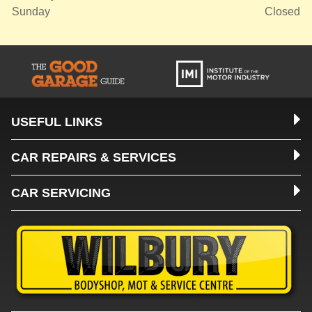
Sunday
Closed
USEFUL LINKS
CAR REPAIRS & SERVICES
CAR SERVICING