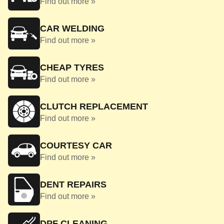
Find out more »
CAR WELDING
Find out more »
CHEAP TYRES
Find out more »
CLUTCH REPLACEMENT
Find out more »
COURTESY CAR
Find out more »
DENT REPAIRS
Find out more »
DPF CLEANING