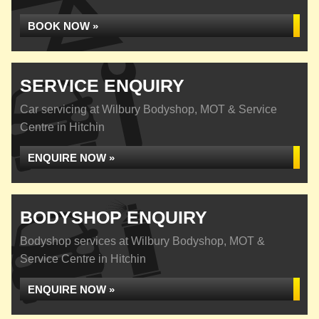
BOOK NOW »
SERVICE ENQUIRY
Car servicing at Wilbury Bodyshop, MOT & Service
Centre in Hitchin
ENQUIRE NOW »
BODYSHOP ENQUIRY
Bodyshop services at Wilbury Bodyshop, MOT &
Service Centre in Hitchin
ENQUIRE NOW »