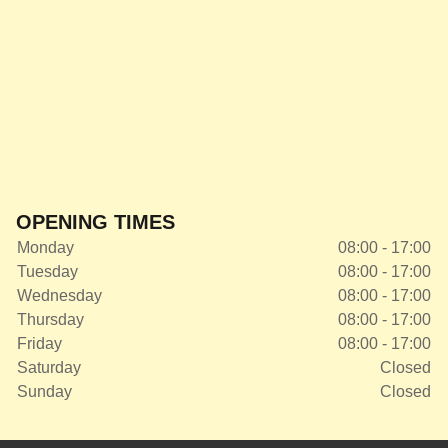
OPENING TIMES
Monday
08:00 - 17:00
Tuesday
08:00 - 17:00
Wednesday
08:00 - 17:00
Thursday
08:00 - 17:00
Friday
08:00 - 17:00
Saturday
Closed
Sunday
Closed