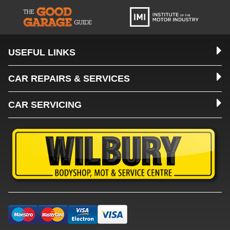
USEFUL LINKS
CAR REPAIRS & SERVICES
CAR SERVICING