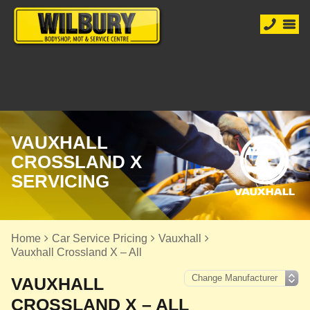
VAUXHALL
CROSSLAND X
SERVICING
Home
Car Service Pricing
Vauxhall
Vauxhall Crossland X – All
VAUXHALL
CROSSLAND X – ALL