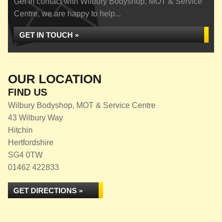
Get in contact with Wilbury Bodyshop, MOT & Service
Centre, we are happy to help...
GET IN TOUCH »
OUR LOCATION
FIND US
Wilbury Bodyshop, MOT & Service Centre
43 Wilbury Way
Hitchin
Hertfordshire
SG4 0TW
01462 422833
GET DIRECTIONS »