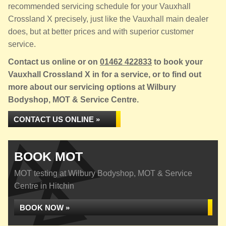
recommended servicing schedule for your Vauxhall
Crossland X precisely, just like the Vauxhall main dealer
does, but at better prices and with superior customer
service.
Contact us online or on
01462 422833
to book your
Vauxhall Crossland X in for a service, or to find out
more about our servicing options at Wilbury
Bodyshop, MOT & Service Centre.
CONTACT US ONLINE »
BOOK MOT
MOT testing at Wilbury Bodyshop, MOT & Service
Centre in Hitchin
BOOK NOW »