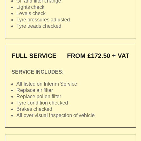
Oil and filter change
Lights check
Levels check
Tyre pressures adjusted
Tyre treads checked
FULL SERVICE
FROM £172.50 + VAT
SERVICE INCLUDES:
All listed on Interim Service
Replace air filter
Replace pollen filter
Tyre condition checked
Brakes checked
All over visual inspection of vehicle