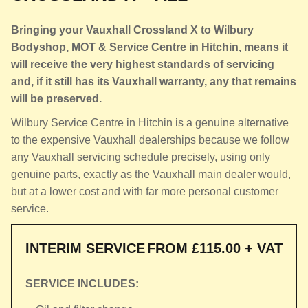
Bringing your Vauxhall Crossland X to Wilbury
Bodyshop, MOT & Service Centre in Hitchin, means it
will receive the very highest standards of servicing
and, if it still has its Vauxhall warranty, any that remains
will be preserved.
Wilbury Service Centre in Hitchin is a genuine alternative
to the expensive Vauxhall dealerships because we follow
any Vauxhall servicing schedule precisely, using only
genuine parts, exactly as the Vauxhall main dealer would,
but at a lower cost and with far more personal customer
service.
INTERIM SERVICE
FROM £115.00 + VAT
SERVICE INCLUDES: