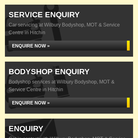
SERVICE ENQUIRY
Car servicing at Wilbury Bodyshop, MOT & Service
Centre in Hitchin
ENQUIRE NOW »
BODYSHOP ENQUIRY
Bodyshop services at Wilbury Bodyshop, MOT &
Service Centre in Hitchin
ENQUIRE NOW »
ENQUIRY