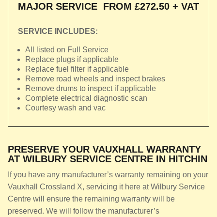
MAJOR SERVICE
FROM £272.50 + VAT
SERVICE INCLUDES:
All listed on Full Service
Replace plugs if applicable
Replace fuel filter if applicable
Remove road wheels and inspect brakes
Remove drums to inspect if applicable
Complete electrical diagnostic scan
Courtesy wash and vac
PRESERVE YOUR VAUXHALL WARRANTY
AT WILBURY SERVICE CENTRE IN HITCHIN
If you have any manufacturer’s warranty remaining on your
Vauxhall Crossland X, servicing it here at Wilbury Service
Centre will ensure the remaining warranty will be
preserved. We will follow the manufacturer’s