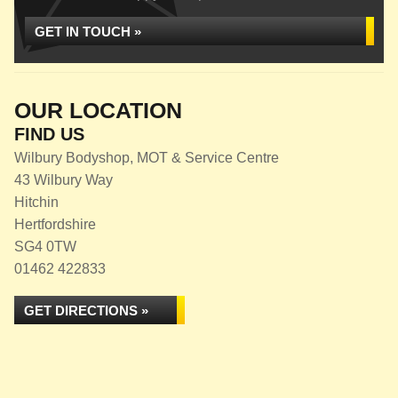
GET IN TOUCH »
OUR LOCATION
FIND US
Wilbury Bodyshop, MOT & Service Centre
43 Wilbury Way
Hitchin
Hertfordshire
SG4 0TW
01462 422833
GET DIRECTIONS »