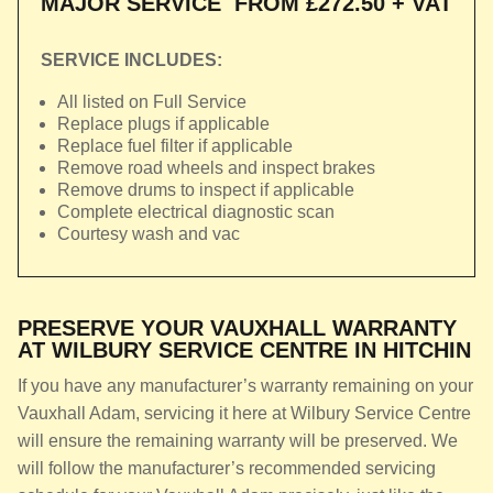
MAJOR SERVICE
FROM £272.50 + VAT
SERVICE INCLUDES:
All listed on Full Service
Replace plugs if applicable
Replace fuel filter if applicable
Remove road wheels and inspect brakes
Remove drums to inspect if applicable
Complete electrical diagnostic scan
Courtesy wash and vac
PRESERVE YOUR VAUXHALL WARRANTY
AT WILBURY SERVICE CENTRE IN HITCHIN
If you have any manufacturer’s warranty remaining on your
Vauxhall Adam, servicing it here at Wilbury Service Centre
will ensure the remaining warranty will be preserved. We
will follow the manufacturer’s recommended servicing