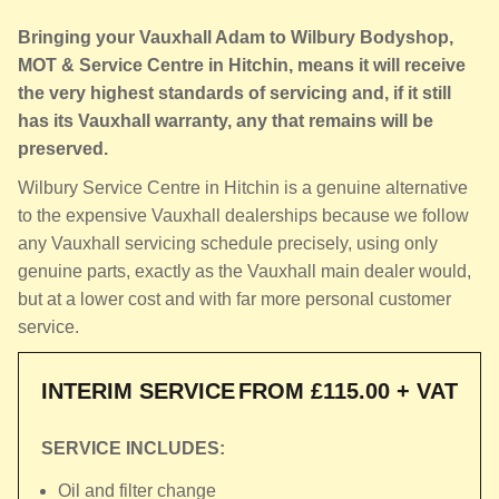
Bringing your Vauxhall Adam to Wilbury Bodyshop,
MOT & Service Centre in Hitchin, means it will receive
the very highest standards of servicing and, if it still
has its Vauxhall warranty, any that remains will be
preserved.
Wilbury Service Centre in Hitchin is a genuine alternative
to the expensive Vauxhall dealerships because we follow
any Vauxhall servicing schedule precisely, using only
genuine parts, exactly as the Vauxhall main dealer would,
but at a lower cost and with far more personal customer
service.
INTERIM SERVICE
FROM £115.00 + VAT
SERVICE INCLUDES:
Oil and filter change