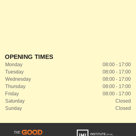
OPENING TIMES
Monday
08:00 - 17:00
Tuesday
08:00 - 17:00
Wednesday
08:00 - 17:00
Thursday
08:00 - 17:00
Friday
08:00 - 17:00
Saturday
Closed
Sunday
Closed