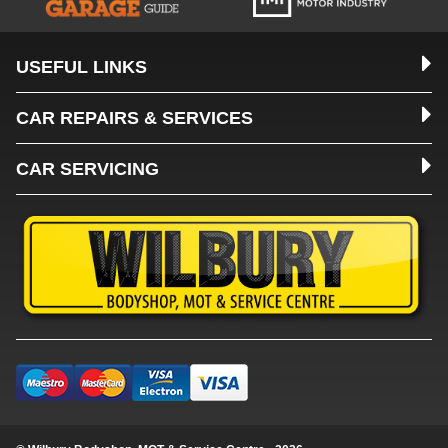
USEFUL LINKS
CAR REPAIRS & SERVICES
CAR SERVICING