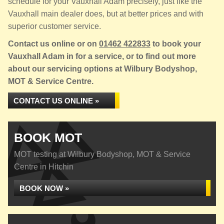
schedule for your Vauxhall Adam precisely, just like the
Vauxhall main dealer does, but at better prices and with
superior customer service.
Contact us online or on
01462 422833
to book your
Vauxhall Adam in for a service, or to find out more
about our servicing options at Wilbury Bodyshop,
MOT & Service Centre.
CONTACT US ONLINE »
BOOK MOT
MOT testing at Wilbury Bodyshop, MOT & Service
Centre in Hitchin
BOOK NOW »