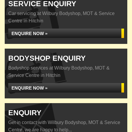
SERVICE ENQUIRY
Car servicing at Wilbury Bodyshop, MOT & Service
Centre in Hitchin
ENQUIRE NOW »
BODYSHOP ENQUIRY
Bodyshop services at Wilbury Bodyshop, MOT &
Service Centre in Hitchin
ENQUIRE NOW »
ENQUIRY
Get in contact with Wilbury Bodyshop, MOT & Service
Centre, we are happy to help...