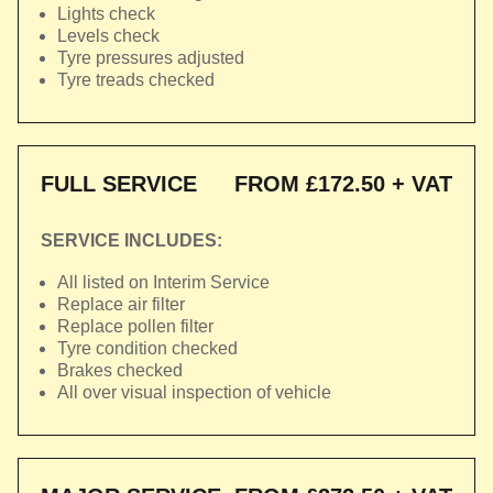
Lights check
Levels check
Tyre pressures adjusted
Tyre treads checked
FULL SERVICE
FROM £172.50 + VAT
SERVICE INCLUDES:
All listed on Interim Service
Replace air filter
Replace pollen filter
Tyre condition checked
Brakes checked
All over visual inspection of vehicle