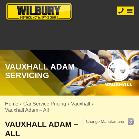
VAUXHALL ADAM
SERVICING
Home
Car Service Pricing
Vauxhall
Vauxhall Adam – All
VAUXHALL ADAM –
ALL