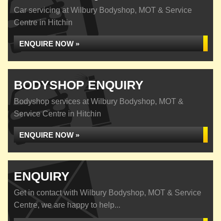
Car servicing at Wilbury Bodyshop, MOT & Service
Centre in Hitchin
ENQUIRE NOW »
BODYSHOP ENQUIRY
Bodyshop services at Wilbury Bodyshop, MOT &
Service Centre in Hitchin
ENQUIRE NOW »
ENQUIRY
Get in contact with Wilbury Bodyshop, MOT & Service
Centre, we are happy to help...