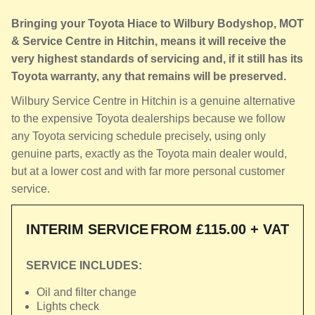
Bringing your Toyota Hiace to Wilbury Bodyshop, MOT
& Service Centre in Hitchin, means it will receive the
very highest standards of servicing and, if it still has its
Toyota warranty, any that remains will be preserved.
Wilbury Service Centre in Hitchin is a genuine alternative
to the expensive Toyota dealerships because we follow
any Toyota servicing schedule precisely, using only
genuine parts, exactly as the Toyota main dealer would,
but at a lower cost and with far more personal customer
service.
INTERIM SERVICE
FROM £115.00 + VAT
SERVICE INCLUDES:
Oil and filter change
Lights check