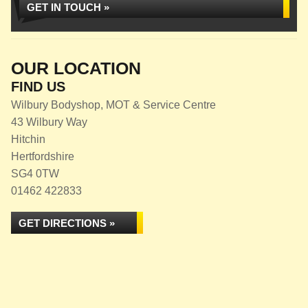
GET IN TOUCH »
OUR LOCATION
FIND US
Wilbury Bodyshop, MOT & Service Centre
43 Wilbury Way
Hitchin
Hertfordshire
SG4 0TW
01462 422833
GET DIRECTIONS »