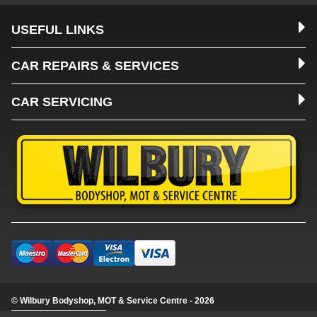
USEFUL LINKS
CAR REPAIRS & SERVICES
CAR SERVICING
© Wilbury Bodyshop, MOT & Service Centre - 2026
Update cookie settings