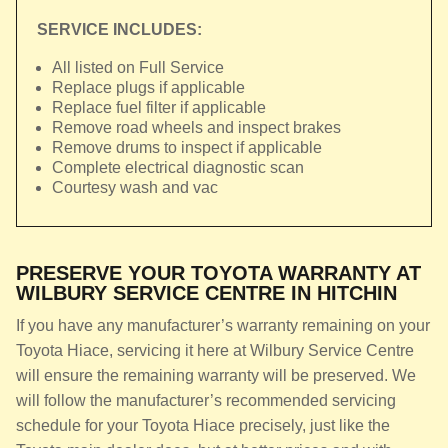
SERVICE INCLUDES:
All listed on Full Service
Replace plugs if applicable
Replace fuel filter if applicable
Remove road wheels and inspect brakes
Remove drums to inspect if applicable
Complete electrical diagnostic scan
Courtesy wash and vac
PRESERVE YOUR TOYOTA WARRANTY AT
WILBURY SERVICE CENTRE IN HITCHIN
If you have any manufacturer’s warranty remaining on your
Toyota Hiace, servicing it here at Wilbury Service Centre
will ensure the remaining warranty will be preserved. We
will follow the manufacturer’s recommended servicing
schedule for your Toyota Hiace precisely, just like the