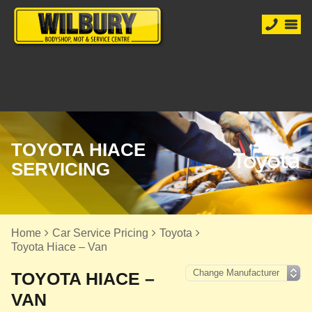
TOYOTA HIACE
SERVICING
Home
Car Service Pricing
Toyota
Toyota Hiace – Van
TOYOTA HIACE –
VAN