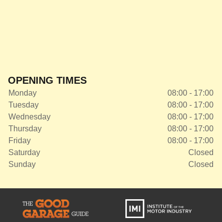
OPENING TIMES
Monday
08:00 - 17:00
Tuesday
08:00 - 17:00
Wednesday
08:00 - 17:00
Thursday
08:00 - 17:00
Friday
08:00 - 17:00
Saturday
Closed
Sunday
Closed