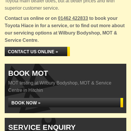
Toyota main dealer does, but at better prices and with
superior customer service.
Contact us online or on
01462 422833
to book your
Toyota Hiace in for a service, or to find out more about
our servicing options at Wilbury Bodyshop, MOT &
Service Centre.
CONTACT US ONLINE »
BOOK MOT
MOT testing at Wilbury Bodyshop, MOT & Service
Centre in Hitchin
BOOK NOW »
SERVICE ENQUIRY