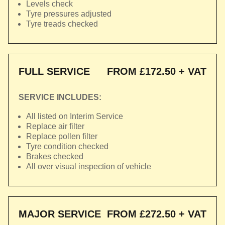
Levels check
Tyre pressures adjusted
Tyre treads checked
FULL SERVICE
FROM £172.50 + VAT
SERVICE INCLUDES:
All listed on Interim Service
Replace air filter
Replace pollen filter
Tyre condition checked
Brakes checked
All over visual inspection of vehicle
MAJOR SERVICE
FROM £272.50 + VAT