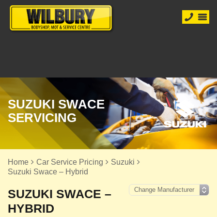
SUZUKI SWACE
SERVICING
Home
Car Service Pricing
Suzuki
Suzuki Swace – Hybrid
SUZUKI SWACE –
HYBRID