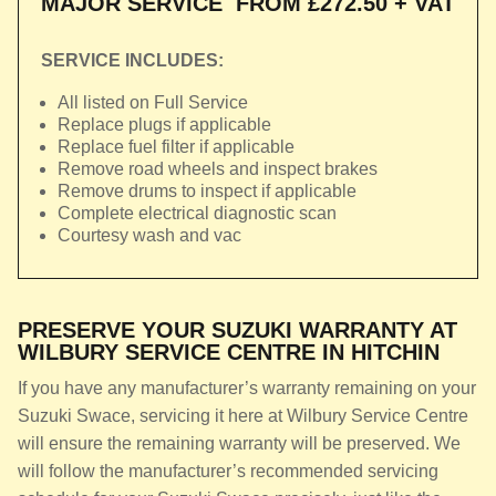
MAJOR SERVICE
FROM £272.50 + VAT
SERVICE INCLUDES:
All listed on Full Service
Replace plugs if applicable
Replace fuel filter if applicable
Remove road wheels and inspect brakes
Remove drums to inspect if applicable
Complete electrical diagnostic scan
Courtesy wash and vac
PRESERVE YOUR SUZUKI WARRANTY AT
WILBURY SERVICE CENTRE IN HITCHIN
If you have any manufacturer’s warranty remaining on your
Suzuki Swace, servicing it here at Wilbury Service Centre
will ensure the remaining warranty will be preserved. We
will follow the manufacturer’s recommended servicing