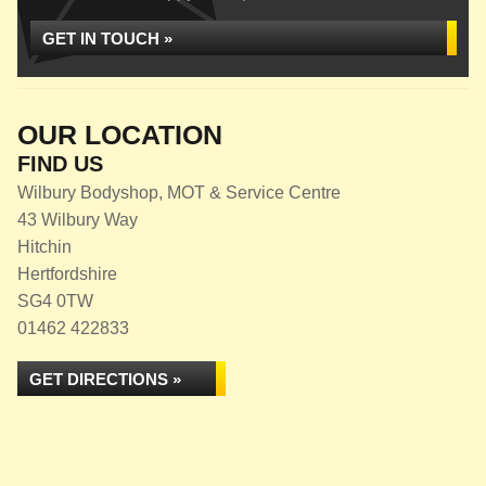
GET IN TOUCH »
OUR LOCATION
FIND US
Wilbury Bodyshop, MOT & Service Centre
43 Wilbury Way
Hitchin
Hertfordshire
SG4 0TW
01462 422833
GET DIRECTIONS »