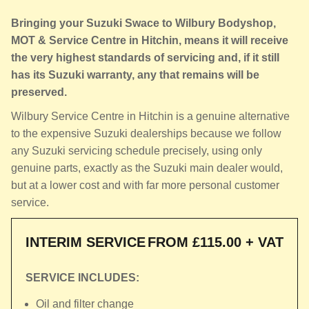
Bringing your Suzuki Swace to Wilbury Bodyshop,
MOT & Service Centre in Hitchin, means it will receive
the very highest standards of servicing and, if it still
has its Suzuki warranty, any that remains will be
preserved.
Wilbury Service Centre in Hitchin is a genuine alternative
to the expensive Suzuki dealerships because we follow
any Suzuki servicing schedule precisely, using only
genuine parts, exactly as the Suzuki main dealer would,
but at a lower cost and with far more personal customer
service.
INTERIM SERVICE
FROM £115.00 + VAT
SERVICE INCLUDES:
Oil and filter change