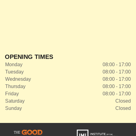
OPENING TIMES
Monday
08:00 - 17:00
Tuesday
08:00 - 17:00
Wednesday
08:00 - 17:00
Thursday
08:00 - 17:00
Friday
08:00 - 17:00
Saturday
Closed
Sunday
Closed