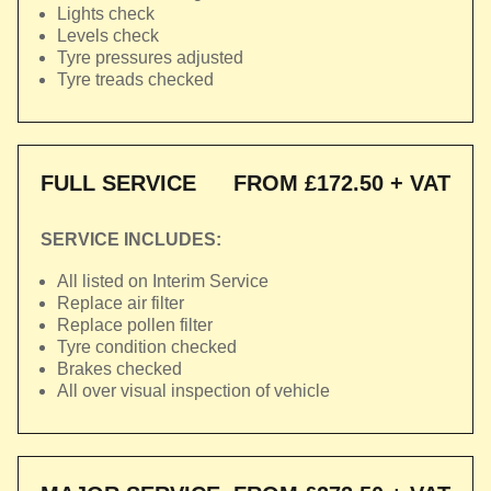
Lights check
Levels check
Tyre pressures adjusted
Tyre treads checked
FULL SERVICE
FROM £172.50 + VAT
SERVICE INCLUDES:
All listed on Interim Service
Replace air filter
Replace pollen filter
Tyre condition checked
Brakes checked
All over visual inspection of vehicle