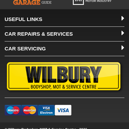
USEFUL LINKS
CAR REPAIRS & SERVICES
CAR SERVICING