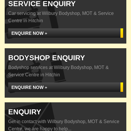
SERVICE ENQUIRY
Car servicing at Wilbury Bodyshop, MOT & Service
Centre in Hitchin
ENQUIRE NOW »
BODYSHOP ENQUIRY
Bodyshop services at Wilbury Bodyshop, MOT &
Service Centre in Hitchin
ENQUIRE NOW »
ENQUIRY
Get in contact with Wilbury Bodyshop, MOT & Service
Centre, we are happy to help...