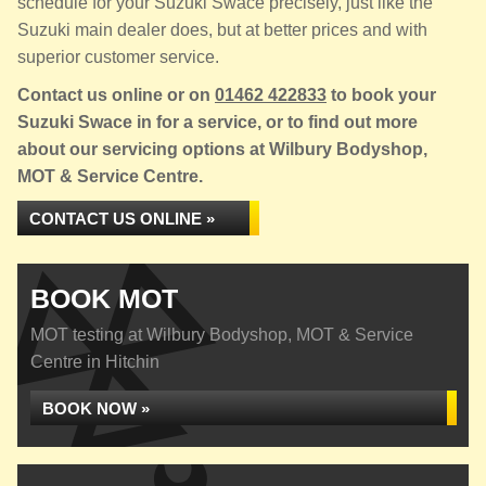
schedule for your Suzuki Swace precisely, just like the
Suzuki main dealer does, but at better prices and with
superior customer service.
Contact us online or on
01462 422833
to book your
Suzuki Swace in for a service, or to find out more
about our servicing options at Wilbury Bodyshop,
MOT & Service Centre.
CONTACT US ONLINE »
BOOK MOT
MOT testing at Wilbury Bodyshop, MOT & Service
Centre in Hitchin
BOOK NOW »