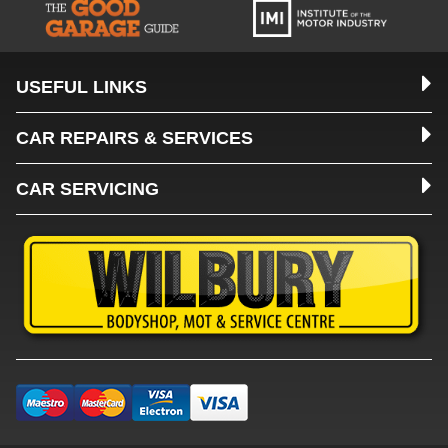
USEFUL LINKS
CAR REPAIRS & SERVICES
CAR SERVICING