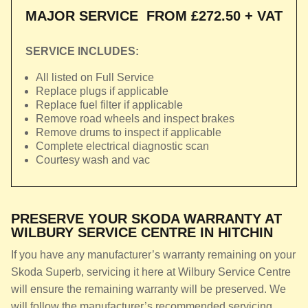
MAJOR SERVICE
FROM £272.50 + VAT
SERVICE INCLUDES:
All listed on Full Service
Replace plugs if applicable
Replace fuel filter if applicable
Remove road wheels and inspect brakes
Remove drums to inspect if applicable
Complete electrical diagnostic scan
Courtesy wash and vac
PRESERVE YOUR SKODA WARRANTY AT
WILBURY SERVICE CENTRE IN HITCHIN
If you have any manufacturer’s warranty remaining on your
Skoda Superb, servicing it here at Wilbury Service Centre
will ensure the remaining warranty will be preserved. We
will follow the manufacturer’s recommended servicing