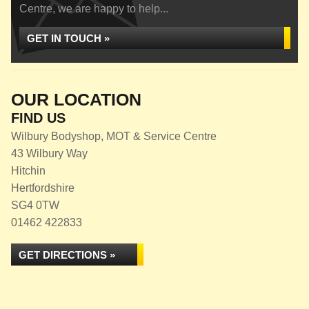
Centre, we are happy to help...
GET IN TOUCH »
OUR LOCATION
FIND US
Wilbury Bodyshop, MOT & Service Centre
43 Wilbury Way
Hitchin
Hertfordshire
SG4 0TW
01462 422833
GET DIRECTIONS »