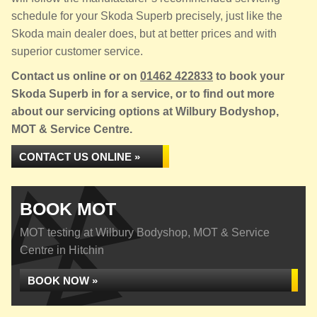
schedule for your Skoda Superb precisely, just like the
Skoda main dealer does, but at better prices and with
superior customer service.
Contact us online or on
01462 422833
to book your
Skoda Superb in for a service, or to find out more
about our servicing options at Wilbury Bodyshop,
MOT & Service Centre.
CONTACT US ONLINE »
BOOK MOT
MOT testing at Wilbury Bodyshop, MOT & Service
Centre in Hitchin
BOOK NOW »