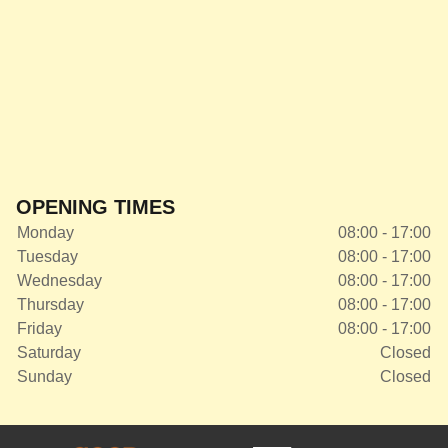
OPENING TIMES
Monday
08:00 - 17:00
Tuesday
08:00 - 17:00
Wednesday
08:00 - 17:00
Thursday
08:00 - 17:00
Friday
08:00 - 17:00
Saturday
Closed
Sunday
Closed