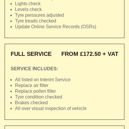
Lights check
Levels check
Tyre pressures adjusted
Tyre treads checked
Update Online Service Records (OSRs)
FULL SERVICE
FROM £172.50 + VAT
SERVICE INCLUDES:
All listed on Interim Service
Replace air filter
Replace pollen filter
Tyre condition checked
Brakes checked
All over visual inspection of vehicle