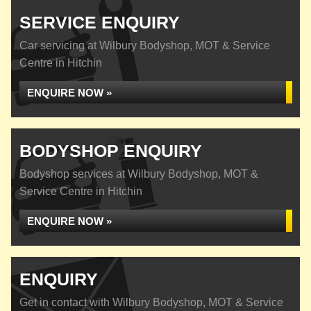
SERVICE ENQUIRY
Car servicing at Wilbury Bodyshop, MOT & Service
Centre in Hitchin
ENQUIRE NOW »
BODYSHOP ENQUIRY
Bodyshop services at Wilbury Bodyshop, MOT &
Service Centre in Hitchin
ENQUIRE NOW »
ENQUIRY
Get in contact with Wilbury Bodyshop, MOT & Service