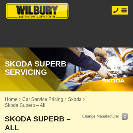
SKODA SUPERB
SERVICING
Home
Car Service Pricing
Skoda
Skoda Superb – All
SKODA SUPERB –
ALL