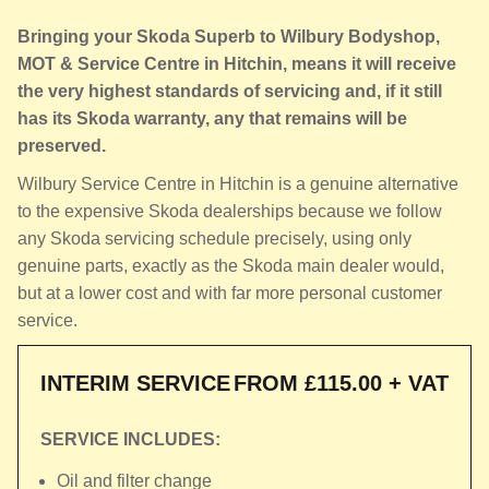
Bringing your Skoda Superb to Wilbury Bodyshop,
MOT & Service Centre in Hitchin, means it will receive
the very highest standards of servicing and, if it still
has its Skoda warranty, any that remains will be
preserved.
Wilbury Service Centre in Hitchin is a genuine alternative
to the expensive Skoda dealerships because we follow
any Skoda servicing schedule precisely, using only
genuine parts, exactly as the Skoda main dealer would,
but at a lower cost and with far more personal customer
service.
INTERIM SERVICE
FROM £115.00 + VAT
SERVICE INCLUDES:
Oil and filter change