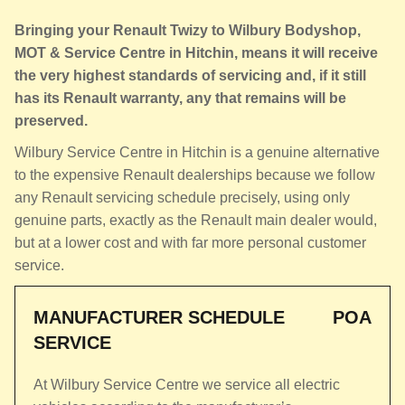
Bringing your Renault Twizy to Wilbury Bodyshop,
MOT & Service Centre in Hitchin, means it will receive
the very highest standards of servicing and, if it still
has its Renault warranty, any that remains will be
preserved.
Wilbury Service Centre in Hitchin is a genuine alternative
to the expensive Renault dealerships because we follow
any Renault servicing schedule precisely, using only
genuine parts, exactly as the Renault main dealer would,
but at a lower cost and with far more personal customer
service.
MANUFACTURER SCHEDULE
POA
SERVICE
At Wilbury Service Centre we service all electric