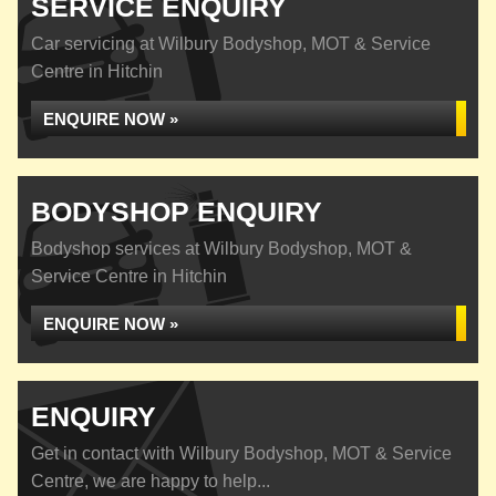
SERVICE ENQUIRY
Car servicing at Wilbury Bodyshop, MOT & Service
Centre in Hitchin
ENQUIRE NOW »
BODYSHOP ENQUIRY
Bodyshop services at Wilbury Bodyshop, MOT &
Service Centre in Hitchin
ENQUIRE NOW »
ENQUIRY
Get in contact with Wilbury Bodyshop, MOT & Service
Centre, we are happy to help...