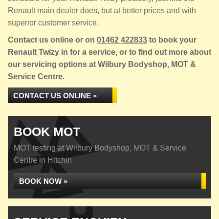
Renault main dealer does, but at better prices and with
superior customer service.
Contact us online or on
01462 422833
to book your
Renault Twizy in for a service, or to find out more about
our servicing options at Wilbury Bodyshop, MOT &
Service Centre.
CONTACT US ONLINE »
BOOK MOT
MOT testing at Wilbury Bodyshop, MOT & Service
Centre in Hitchin
BOOK NOW »