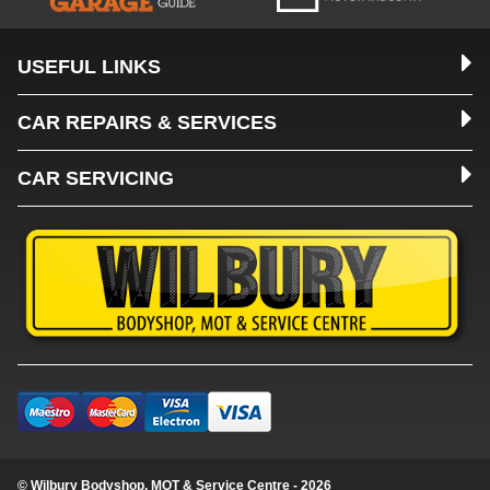
USEFUL LINKS
CAR REPAIRS & SERVICES
CAR SERVICING
© Wilbury Bodyshop, MOT & Service Centre - 2026