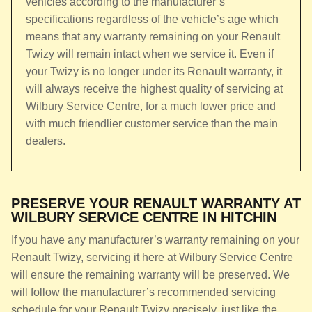
vehicles according to the manufacturer’s
specifications regardless of the vehicle’s age which
means that any warranty remaining on your Renault
Twizy will remain intact when we service it. Even if
your Twizy is no longer under its Renault warranty, it
will always receive the highest quality of servicing at
Wilbury Service Centre, for a much lower price and
with much friendlier customer service than the main
dealers.
PRESERVE YOUR RENAULT WARRANTY AT
WILBURY SERVICE CENTRE IN HITCHIN
If you have any manufacturer’s warranty remaining on your
Renault Twizy, servicing it here at Wilbury Service Centre
will ensure the remaining warranty will be preserved. We
will follow the manufacturer’s recommended servicing
schedule for your Renault Twizy precisely, just like the