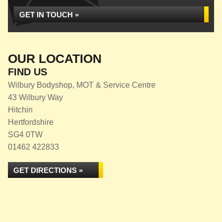
GET IN TOUCH »
OUR LOCATION
FIND US
Wilbury Bodyshop, MOT & Service Centre
43 Wilbury Way
Hitchin
Hertfordshire
SG4 0TW
01462 422833
GET DIRECTIONS »