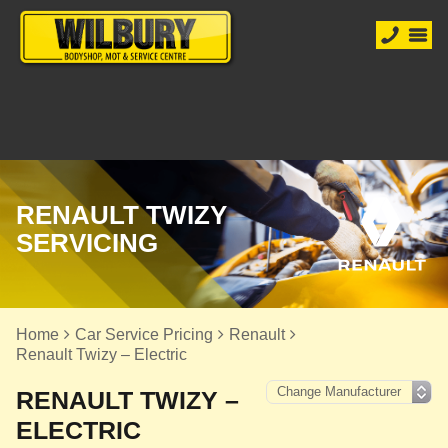
RENAULT TWIZY
SERVICING
Home
Car Service Pricing
Renault
Renault Twizy – Electric
RENAULT TWIZY –
ELECTRIC