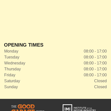
OPENING TIMES
Monday
08:00 - 17:00
Tuesday
08:00 - 17:00
Wednesday
08:00 - 17:00
Thursday
08:00 - 17:00
Friday
08:00 - 17:00
Saturday
Closed
Sunday
Closed