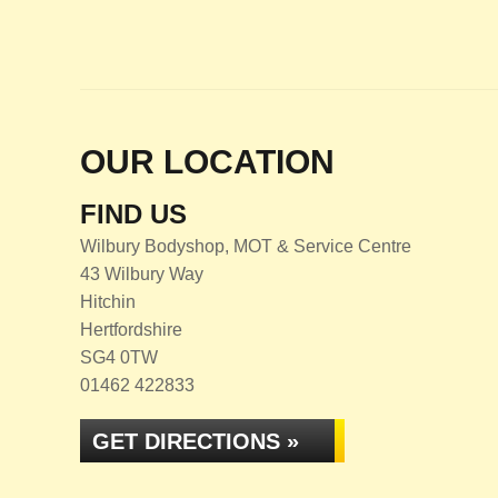
OUR LOCATION
FIND US
Wilbury Bodyshop, MOT & Service Centre
43 Wilbury Way
Hitchin
Hertfordshire
SG4 0TW
01462 422833
GET DIRECTIONS »