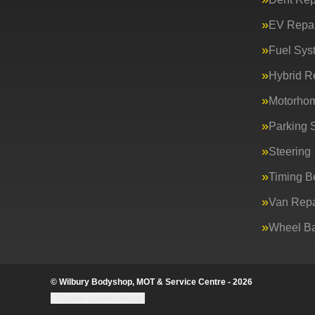
EV Repai
Fuel Sys
Hybrid R
Motorho
Parking 
Steering
Timing Be
Van Repa
Wheel Ba
© Wilbury Bodyshop, MOT & Service Centre - 2026
Update cookie settings