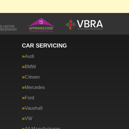
CAR SERVICING
Audi
BMW
Citroen
Mercedes
Ford
Vauxhall
VW
All Manufacturers…