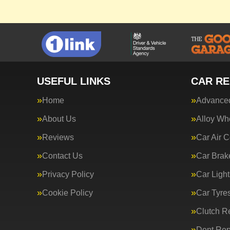
USEFUL LINKS
CAR RE
Home
Advanced
About Us
Alloy Wh
Reviews
Car Air C
Contact Us
Car Brak
Privacy Policy
Car Light
Cookie Policy
Car Tyre
Clutch R
Dent Rep