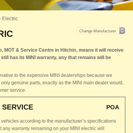
– Electric
RIC
, MOT & Service Centre in Hitchin, means it will receive
still has its MINI warranty, any that remains will be
ernative to the expensive MINI dealerships because we
 only genuine parts, exactly as the MINI main dealer would,
omer service.
 SERVICE
POA
c vehicles according to the manufacturer’s specifications
 any warranty remaining on your MINI electric will