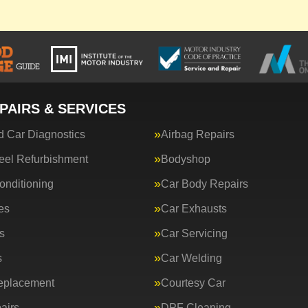
PAIRS & SERVICES
 Car Diagnostics
Airbag Repairs
eel Refurbishment
Bodyshop
onditioning
Car Body Repairs
es
Car Exhausts
s
Car Servicing
s
Car Welding
eplacement
Courtesy Car
airs
DPF Cleaning