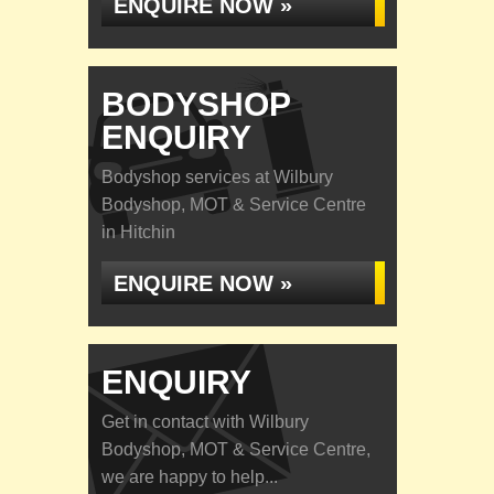
ENQUIRE NOW »
BODYSHOP
ENQUIRY
Bodyshop services at Wilbury
Bodyshop, MOT & Service Centre
in Hitchin
ENQUIRE NOW »
ENQUIRY
Get in contact with Wilbury
Bodyshop, MOT & Service Centre,
we are happy to help...