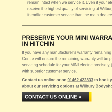
remain intact when we service it. Even if your ele
receive the highest quality of servicing at Wilb
friendlier customer service than the main dealer
PRESERVE YOUR MINI WARRA
IN HITCHIN
If you have any manufacturer’s warranty remaining o
Centre will ensure the remaining warranty will be
servicing schedule for your MINI electric precisely, 
with superior customer service.
Contact us online or on
01462 422833
to book yo
about our servicing options at Wilbury Bodysh
CONTACT US ONLINE »