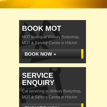
BOOK MOT
MOT testing at Wilbury Bodyshop,
MOT & Service Centre in Hitchin
BOOK NOW »
SERVICE
ENQUIRY
Car servicing at Wilbury Bodyshop,
MOT & Service Centre in Hitchin