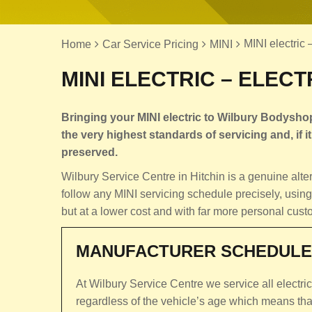
MINI electric 
Home
Car Service Pricing
MINI
MINI ELECTRIC – ELECT
Bringing your MINI electric to Wilbury Bodyshop
the very highest standards of servicing and, if it 
preserved.
Wilbury Service Centre in Hitchin is a genuine alt
follow any MINI servicing schedule precisely, using
but at a lower cost and with far more personal cust
MANUFACTURER SCHEDULE
At Wilbury Service Centre we service all electri
regardless of the vehicle’s age which means that