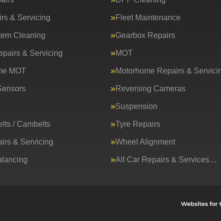
rs & Servicing
Fleet Maintenance
tem Cleaning
Gearbox Repairs
epairs & Servicing
MOT
me MOT
Motorhome Repairs & Servici
Sensors
Reversing Cameras
Suspension
lts / Cambelts
Tyre Repairs
irs & Servicing
Wheel Alignment
lancing
All Car Repairs & Services…