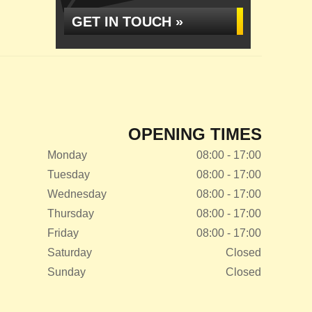
GET IN TOUCH »
OPENING TIMES
Monday
08:00 - 17:00
Tuesday
08:00 - 17:00
Wednesday
08:00 - 17:00
Thursday
08:00 - 17:00
Friday
08:00 - 17:00
Saturday
Closed
Sunday
Closed