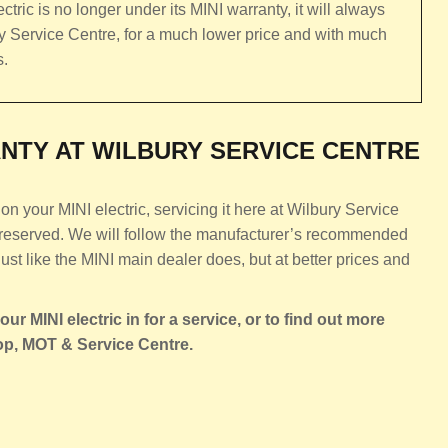
ctric is no longer under its MINI warranty, it will always
ury Service Centre, for a much lower price and with much
s.
NTY AT WILBURY SERVICE CENTRE
n your MINI electric, servicing it here at Wilbury Service
 preserved. We will follow the manufacturer’s recommended
just like the MINI main dealer does, but at better prices and
ur MINI electric in for a service, or to find out more
op, MOT & Service Centre.