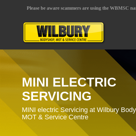
Please be aware scammers are using the WBMSC na
MINI ELECTRIC
SERVICING
MINI electric Servicing at Wilbury Bod
MOT & Service Centre