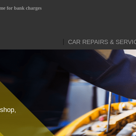
me for bank charges
CAR REPAIRS & SERVI
yshop,