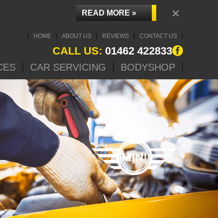
×
READ MORE »
HOME
ABOUT US
REVIEWS
CONTACT US
CALL US:
01462 422833
CES
CAR SERVICING
BODYSHOP