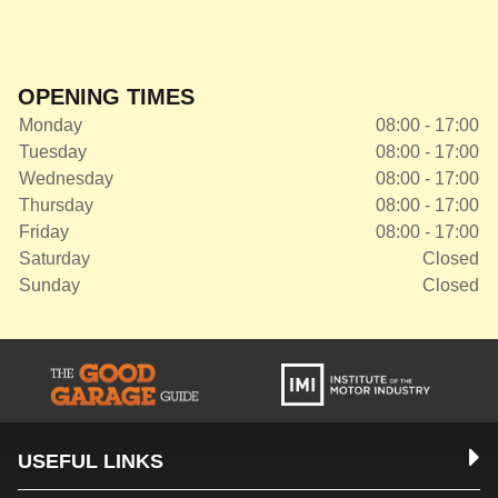
OPENING TIMES
Monday
08:00 - 17:00
Tuesday
08:00 - 17:00
Wednesday
08:00 - 17:00
Thursday
08:00 - 17:00
Friday
08:00 - 17:00
Saturday
Closed
Sunday
Closed
USEFUL LINKS