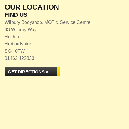
OUR LOCATION
FIND US
Wilbury Bodyshop, MOT & Service Centre
43 Wilbury Way
Hitchin
Hertfordshire
SG4 0TW
01462 422833
GET DIRECTIONS »