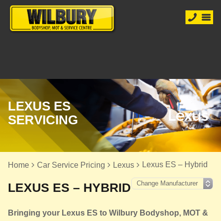
LEXUS ES
SERVICING
Lexus ES – Hybrid
Home
Car Service Pricing
Lexus
LEXUS ES – HYBRID
Bringing your Lexus ES to Wilbury Bodyshop, MOT &