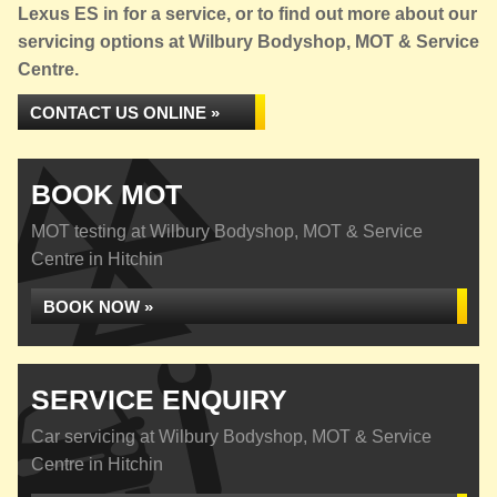
Lexus ES in for a service, or to find out more about our
servicing options at Wilbury Bodyshop, MOT & Service
Centre.
CONTACT US ONLINE »
BOOK MOT
MOT testing at Wilbury Bodyshop, MOT & Service
Centre in Hitchin
BOOK NOW »
SERVICE ENQUIRY
Car servicing at Wilbury Bodyshop, MOT & Service
Centre in Hitchin