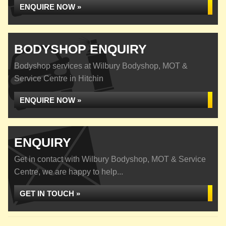
ENQUIRE NOW »
BODYSHOP ENQUIRY
Bodyshop services at Wilbury Bodyshop, MOT &
Service Centre in Hitchin
ENQUIRE NOW »
ENQUIRY
Get in contact with Wilbury Bodyshop, MOT & Service
Centre, we are happy to help...
GET IN TOUCH »