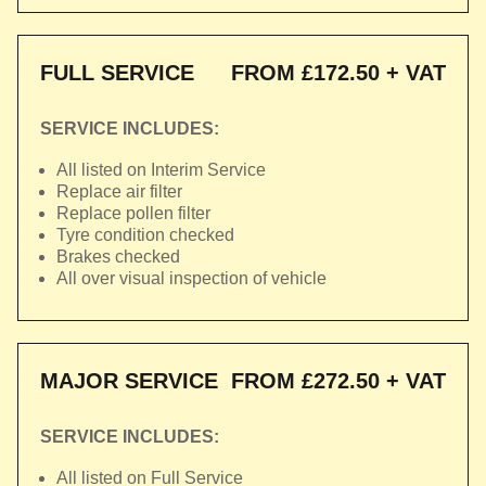
FULL SERVICE
FROM £172.50 + VAT
SERVICE INCLUDES:
All listed on Interim Service
Replace air filter
Replace pollen filter
Tyre condition checked
Brakes checked
All over visual inspection of vehicle
MAJOR SERVICE
FROM £272.50 + VAT
SERVICE INCLUDES:
All listed on Full Service