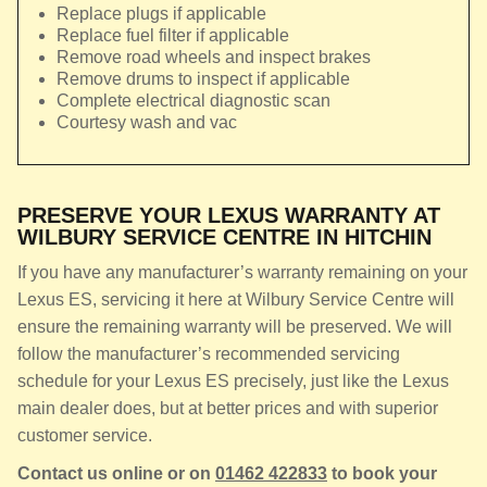
Replace plugs if applicable
Replace fuel filter if applicable
Remove road wheels and inspect brakes
Remove drums to inspect if applicable
Complete electrical diagnostic scan
Courtesy wash and vac
PRESERVE YOUR LEXUS WARRANTY AT
WILBURY SERVICE CENTRE IN HITCHIN
If you have any manufacturer’s warranty remaining on your
Lexus ES, servicing it here at Wilbury Service Centre will
ensure the remaining warranty will be preserved. We will
follow the manufacturer’s recommended servicing
schedule for your Lexus ES precisely, just like the Lexus
main dealer does, but at better prices and with superior
customer service.
Contact us online or on
01462 422833
to book your