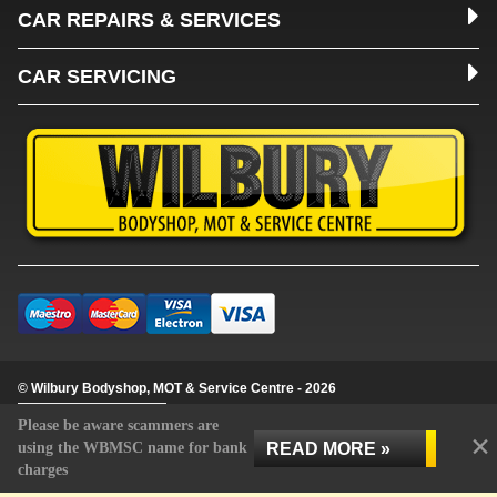
CAR REPAIRS & SERVICES
CAR SERVICING
© Wilbury Bodyshop, MOT & Service Centre - 2026
Update cookie settings
Please be aware scammers are
×
READ MORE »
using the WBMSC name for bank
charges