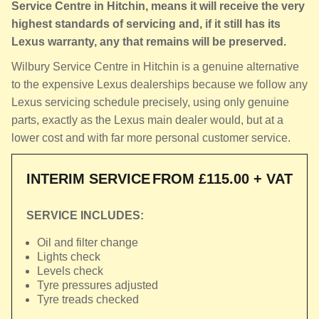
Service Centre in Hitchin, means it will receive the very
highest standards of servicing and, if it still has its
Lexus warranty, any that remains will be preserved.
Wilbury Service Centre in Hitchin is a genuine alternative
to the expensive Lexus dealerships because we follow any
Lexus servicing schedule precisely, using only genuine
parts, exactly as the Lexus main dealer would, but at a
lower cost and with far more personal customer service.
INTERIM SERVICE
FROM £115.00 + VAT
SERVICE INCLUDES:
Oil and filter change
Lights check
Levels check
Tyre pressures adjusted
Tyre treads checked