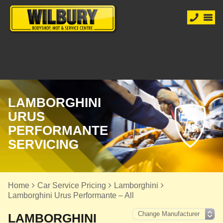
LAMBORGHINI
URUS
PERFORMANTE
SERVICING
Home
Car Service Pricing
Lamborghini
Lamborghini Urus Performante – All
LAMBORGHINI