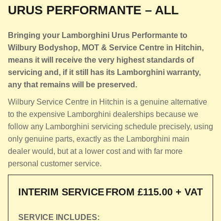
URUS PERFORMANTE – ALL
Bringing your Lamborghini Urus Performante to
Wilbury Bodyshop, MOT & Service Centre in Hitchin,
means it will receive the very highest standards of
servicing and, if it still has its Lamborghini warranty,
any that remains will be preserved.
Wilbury Service Centre in Hitchin is a genuine alternative
to the expensive Lamborghini dealerships because we
follow any Lamborghini servicing schedule precisely, using
only genuine parts, exactly as the Lamborghini main
dealer would, but at a lower cost and with far more
personal customer service.
INTERIM SERVICE
FROM £115.00 + VAT
SERVICE INCLUDES: