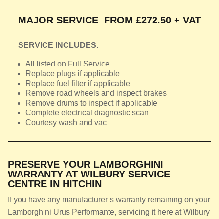
MAJOR SERVICE
FROM £272.50 + VAT
SERVICE INCLUDES:
All listed on Full Service
Replace plugs if applicable
Replace fuel filter if applicable
Remove road wheels and inspect brakes
Remove drums to inspect if applicable
Complete electrical diagnostic scan
Courtesy wash and vac
PRESERVE YOUR LAMBORGHINI
WARRANTY AT WILBURY SERVICE
CENTRE IN HITCHIN
If you have any manufacturer’s warranty remaining on your
Lamborghini Urus Performante, servicing it here at Wilbury