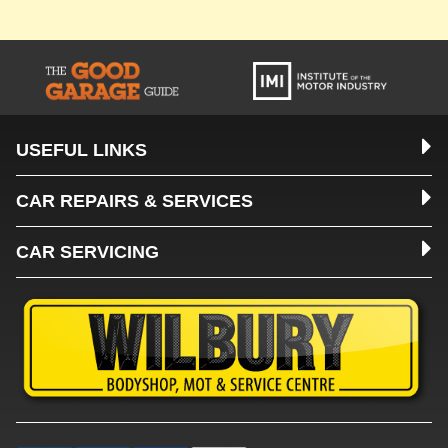
USEFUL LINKS
CAR REPAIRS & SERVICES
CAR SERVICING