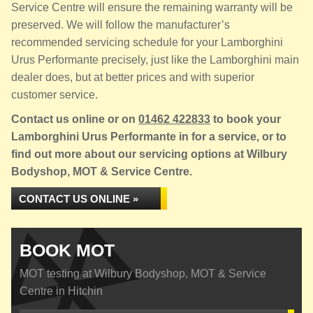
Service Centre will ensure the remaining warranty will be
preserved. We will follow the manufacturer’s
recommended servicing schedule for your Lamborghini
Urus Performante precisely, just like the Lamborghini main
dealer does, but at better prices and with superior
customer service.
Contact us online or on
01462 422833
to book your
Lamborghini Urus Performante in for a service, or to
find out more about our servicing options at Wilbury
Bodyshop, MOT & Service Centre.
CONTACT US ONLINE »
BOOK MOT
MOT testing at Wilbury Bodyshop, MOT & Service
Centre in Hitchin