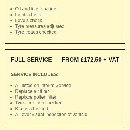
Oil and filter change
Lights check
Levels check
Tyre pressures adjusted
Tyre treads checked
FULL SERVICE
FROM £172.50 + VAT
SERVICE INCLUDES:
All listed on Interim Service
Replace air filter
Replace pollen filter
Tyre condition checked
Brakes checked
All over visual inspection of vehicle