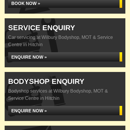
BOOK NOW »
SERVICE ENQUIRY
Car servicing at Wilbury Bodyshop, MOT & Service
Centre in Hitchin
ENQUIRE NOW »
BODYSHOP ENQUIRY
Bodyshop services at Wilbury Bodyshop, MOT &
Service Centre in Hitchin
ENQUIRE NOW »