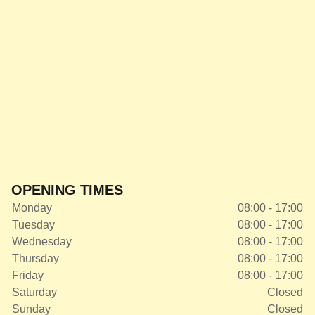
OPENING TIMES
Monday
08:00 - 17:00
Tuesday
08:00 - 17:00
Wednesday
08:00 - 17:00
Thursday
08:00 - 17:00
Friday
08:00 - 17:00
Saturday
Closed
Sunday
Closed