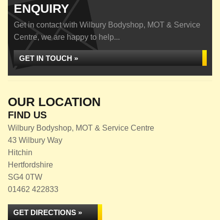
ENQUIRY
Get in contact with Wilbury Bodyshop, MOT & Service
Centre, we are happy to help...
GET IN TOUCH »
OUR LOCATION
FIND US
Wilbury Bodyshop, MOT & Service Centre
43 Wilbury Way
Hitchin
Hertfordshire
SG4 0TW
01462 422833
GET DIRECTIONS »