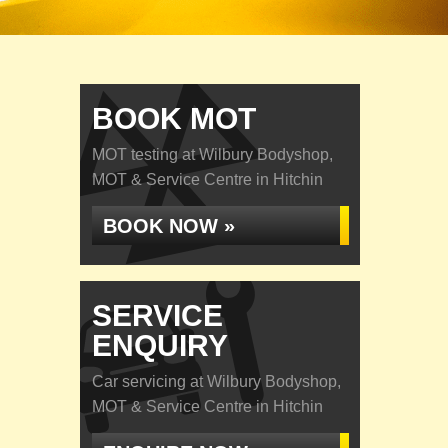
BOOK MOT
MOT testing at Wilbury Bodyshop,
MOT & Service Centre in Hitchin
BOOK NOW »
SERVICE
ENQUIRY
Car servicing at Wilbury Bodyshop,
MOT & Service Centre in Hitchin