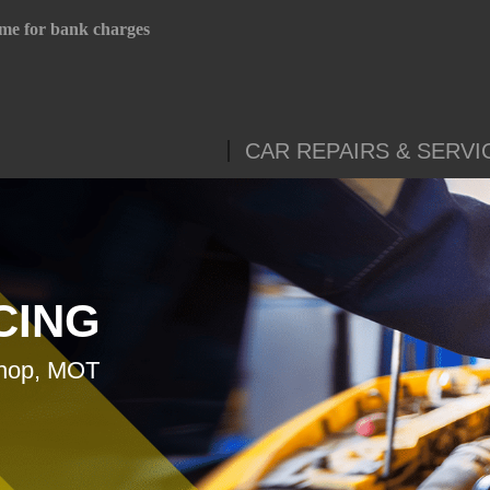
me for bank charges
CAR REPAIRS & SERVI
CING
shop, MOT