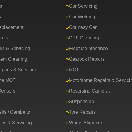
s
Car Servicing
s
Car Welding
eplacement
Courtesy Car
airs
DPF Cleaning
rs & Servicing
Fleet Maintenance
tem Cleaning
Gearbox Repairs
epairs & Servicing
MOT
me MOT
Motorhome Repairs & Servici
Sensors
Reversing Cameras
Suspension
lts / Cambelts
Tyre Repairs
irs & Servicing
Wheel Alignment