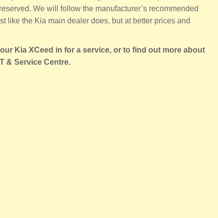
 preserved. We will follow the manufacturer’s recommended
t like the Kia main dealer does, but at better prices and
our Kia XCeed in for a service, or to find out more about
T & Service Centre.