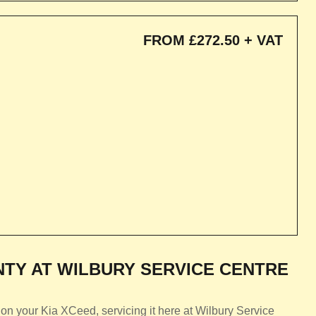
FROM £272.50 + VAT
TY AT WILBURY SERVICE CENTRE
on your Kia XCeed, servicing it here at Wilbury Service