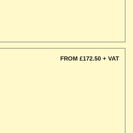
FROM £172.50 + VAT