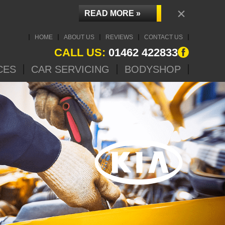
×
READ MORE »
HOME
ABOUT US
REVIEWS
CONTACT US
CALL US:
01462 422833
CES
CAR SERVICING
BODYSHOP