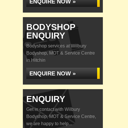
ENQUIRE NOW »
BODYSHOP
ENQUIRY
Bodyshop services at Wilbury
Bodyshop, MOT & Service Centre
in Hitchin
ENQUIRE NOW »
ENQUIRY
Get in contact with Wilbury
Bodyshop, MOT & Service Centre,
we are happy to help...