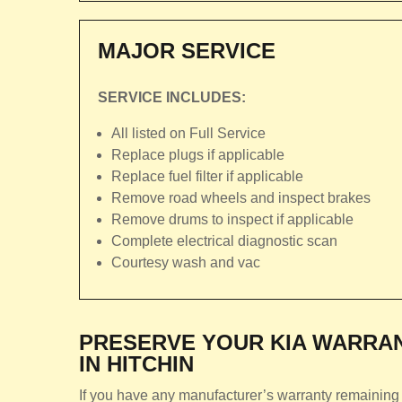
MAJOR SERVICE
SERVICE INCLUDES:
All listed on Full Service
Replace plugs if applicable
Replace fuel filter if applicable
Remove road wheels and inspect brakes
Remove drums to inspect if applicable
Complete electrical diagnostic scan
Courtesy wash and vac
PRESERVE YOUR KIA WARRAN
IN HITCHIN
If you have any manufacturer’s warranty remaining 