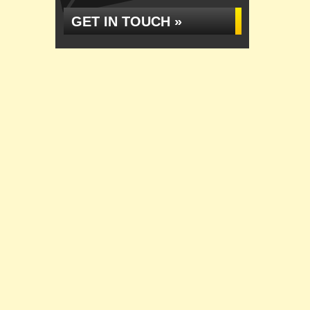
GET IN TOUCH »