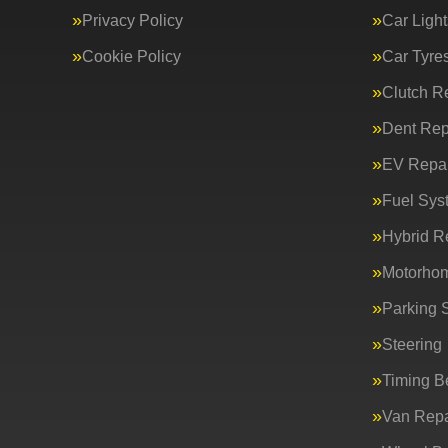
Privacy Policy
Car Light
Cookie Policy
Car Tyre
Clutch R
Dent Rep
EV Repai
Fuel Sys
Hybrid R
Motorho
Parking 
Steering
Timing Be
Van Repa