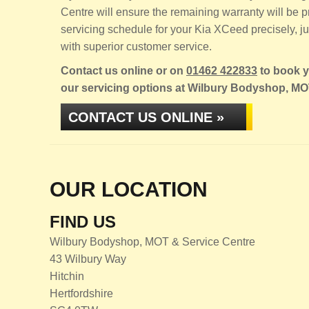
Centre will ensure the remaining warranty will be
servicing schedule for your Kia XCeed precisely, jus
with superior customer service.
Contact us online or on
01462 422833
to book y
our servicing options at Wilbury Bodyshop, MO
CONTACT US ONLINE »
OUR LOCATION
FIND US
Wilbury Bodyshop, MOT & Service Centre
43 Wilbury Way
Hitchin
Hertfordshire