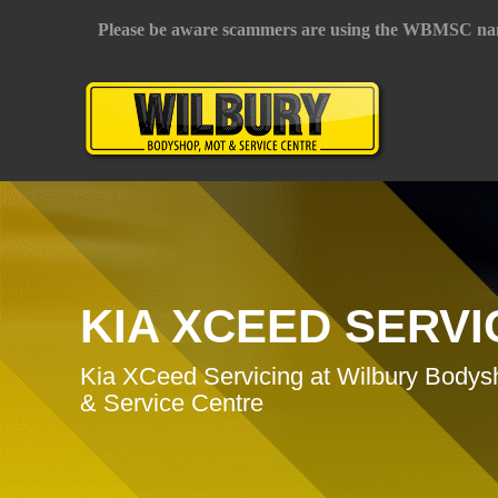
Please be aware scammers are using the WBMSC na
KIA XCEED SERVI
Kia XCeed Servicing at Wilbury Body
& Service Centre