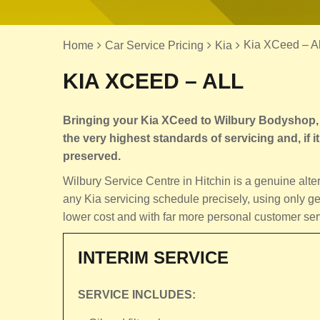
Kia XCeed – Al
Home
Car Service Pricing
Kia
KIA XCEED – ALL
Bringing your Kia XCeed to Wilbury Bodyshop, M
the very highest standards of servicing and, if it 
preserved.
Wilbury Service Centre in Hitchin is a genuine alt
any Kia servicing schedule precisely, using only ge
lower cost and with far more personal customer ser
INTERIM SERVICE
SERVICE INCLUDES: