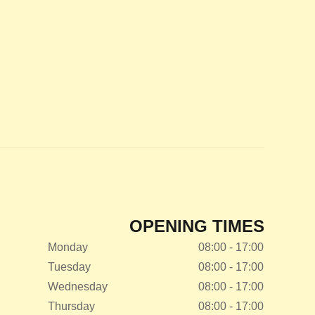
OPENING TIMES
Monday
08:00 - 17:00
Tuesday
08:00 - 17:00
Wednesday
08:00 - 17:00
Thursday
08:00 - 17:00