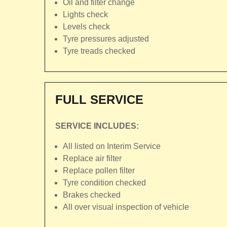
Oil and filter change
Lights check
Levels check
Tyre pressures adjusted
Tyre treads checked
FULL SERVICE
SERVICE INCLUDES:
All listed on Interim Service
Replace air filter
Replace pollen filter
Tyre condition checked
Brakes checked
All over visual inspection of vehicle