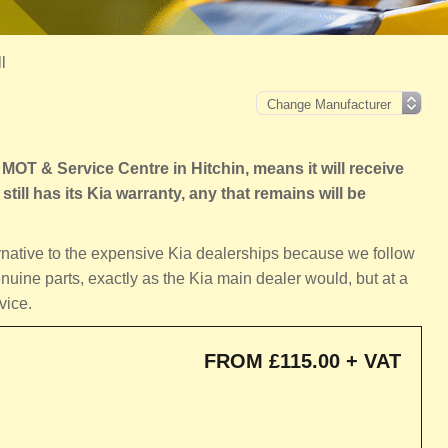
l
OT & Service Centre in Hitchin, means it will receive
still has its Kia warranty, any that remains will be
ernative to the expensive Kia dealerships because we follow
nuine parts, exactly as the Kia main dealer would, but at a
vice.
FROM £115.00 + VAT