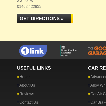
SG4 0TW
01462 422833
GET DIRECTIONS »
USEFUL LINKS
CAR RE
Home
Advanced
About Us
Alloy Wh
Reviews
Car Air C
Contact Us
Car Brak