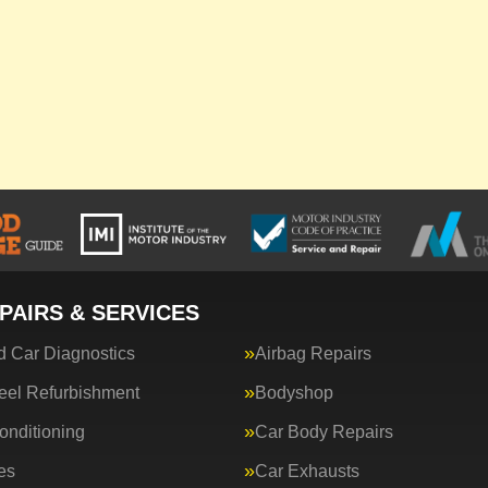
PAIRS & SERVICES
 Car Diagnostics
Airbag Repairs
eel Refurbishment
Bodyshop
onditioning
Car Body Repairs
es
Car Exhausts