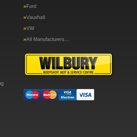
Ford
Vauxhall
VW
All Manufacturers…
ng