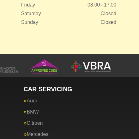
Friday
08:00 - 17:00
Saturday
Closed
Sunday
Closed
CAR SERVICING
Audi
BMW
Citroen
Mercedes