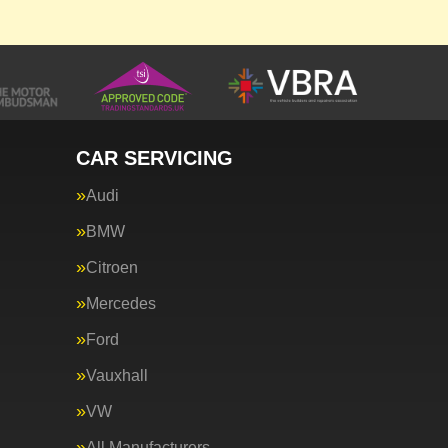
CAR SERVICING
Audi
BMW
Citroen
Mercedes
Ford
Vauxhall
VW
All Manufacturers…