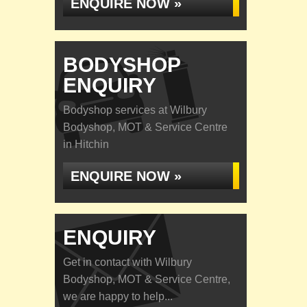
ENQUIRE NOW »
BODYSHOP
ENQUIRY
Bodyshop services at Wilbury
Bodyshop, MOT & Service Centre
in Hitchin
ENQUIRE NOW »
ENQUIRY
Get in contact with Wilbury
Bodyshop, MOT & Service Centre,
we are happy to help...