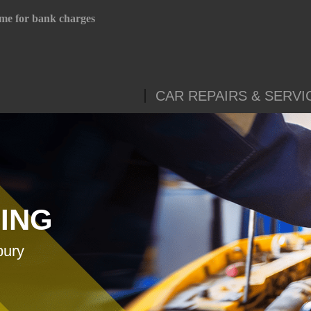
me for bank charges
CAR REPAIRS & SERVI
CING
bury