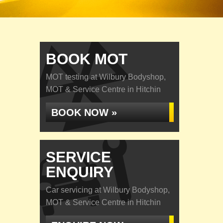
BOOK MOT
MOT testing at Wilbury Bodyshop,
MOT & Service Centre in Hitchin
BOOK NOW »
SERVICE
ENQUIRY
Car servicing at Wilbury Bodyshop,
MOT & Service Centre in Hitchin