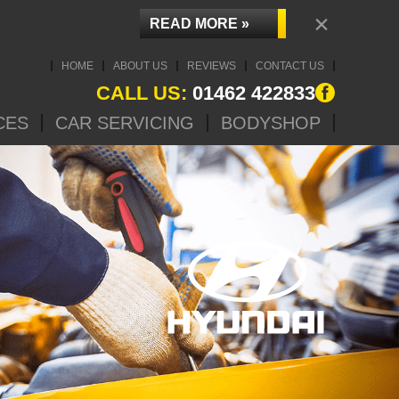
×
READ MORE »
HOME
ABOUT US
REVIEWS
CONTACT US
CALL US:
01462 422833
CES
CAR SERVICING
BODYSHOP