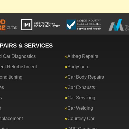
PAIRS & SERVICES
 Car Diagnostics
Airbag Repairs
eel Refurbishment
Bodyshop
onditioning
Car Body Repairs
es
Car Exhausts
s
Car Servicing
s
Car Welding
eplacement
Courtesy Car
airs
DPF Cleaning