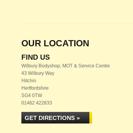
OUR LOCATION
FIND US
Wilbury Bodyshop, MOT & Service Centre
43 Wilbury Way
Hitchin
Hertfordshire
SG4 0TW
01462 422833
GET DIRECTIONS »