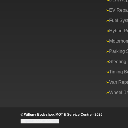
EV Repai
Fuel Sys
Hybrid R
Motorho
Parking 
Steering
Timing Be
Van Repa
Wheel Ba
© Wilbury Bodyshop, MOT & Service Centre - 2026
Update cookie settings