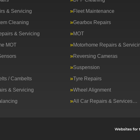
rs & Servicing
Fleet Maintenance
tem Cleaning
Gearbox Repairs
epairs & Servicing
MOT
me MOT
Motorhome Repairs & Servici
Sensors
Reversing Cameras
Suspension
lts / Cambelts
Tyre Repairs
irs & Servicing
Wheel Alignment
lancing
All Car Repairs & Services…