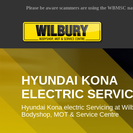
Please be aware scammers are using the WBMSC na
HYUNDAI KONA
ELECTRIC SERVI
Hyundai Kona electric Servicing at Wil
Bodyshop, MOT & Service Centre