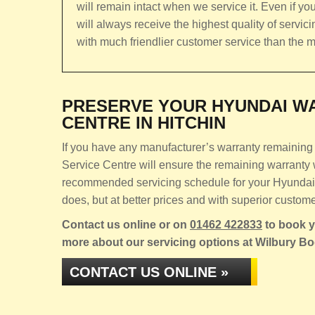
will remain intact when we service it. Even if you
will always receive the highest quality of servic
with much friendlier customer service than the m
PRESERVE YOUR HYUNDAI WA
CENTRE IN HITCHIN
If you have any manufacturer’s warranty remaining 
Service Centre will ensure the remaining warranty w
recommended servicing schedule for your Hyundai K
does, but at better prices and with superior custome
Contact us online or on
01462 422833
to book yo
more about our servicing options at Wilbury B
CONTACT US ONLINE »