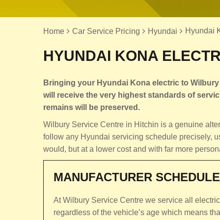
Hyundai Ko
Home
Car Service Pricing
Hyundai
HYUNDAI KONA ELECTRI
Bringing your Hyundai Kona electric to Wilbury
will receive the very highest standards of servici
remains will be preserved.
Wilbury Service Centre in Hitchin is a genuine al
follow any Hyundai servicing schedule precisely, u
would, but at a lower cost and with far more person
MANUFACTURER SCHEDULE
At Wilbury Service Centre we service all electri
regardless of the vehicle’s age which means th