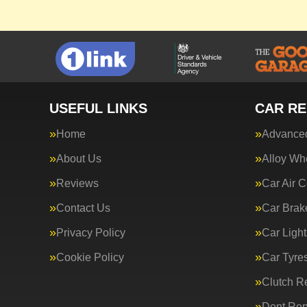
USEFUL LINKS
CAR RE
Home
Advanced
About Us
Alloy Wh
Reviews
Car Air C
Contact Us
Car Brak
Privacy Policy
Car Light
Cookie Policy
Car Tyre
Clutch R
Dent Rep