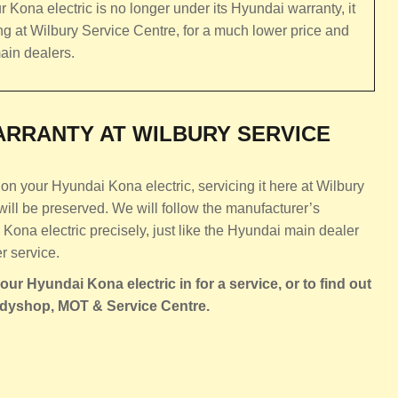
r Kona electric is no longer under its Hyundai warranty, it
ing at Wilbury Service Centre, for a much lower price and
ain dealers.
RRANTY AT WILBURY SERVICE
on your Hyundai Kona electric, servicing it here at Wilbury
ill be preserved. We will follow the manufacturer’s
ona electric precisely, just like the Hyundai main dealer
r service.
ur Hyundai Kona electric in for a service, or to find out
odyshop, MOT & Service Centre.