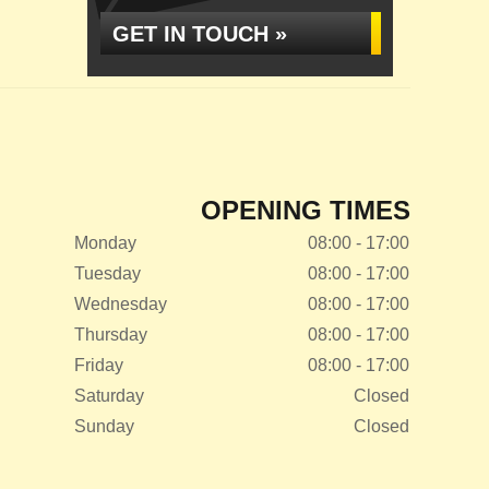
GET IN TOUCH »
OPENING TIMES
Monday
08:00 - 17:00
Tuesday
08:00 - 17:00
Wednesday
08:00 - 17:00
Thursday
08:00 - 17:00
Friday
08:00 - 17:00
Saturday
Closed
Sunday
Closed