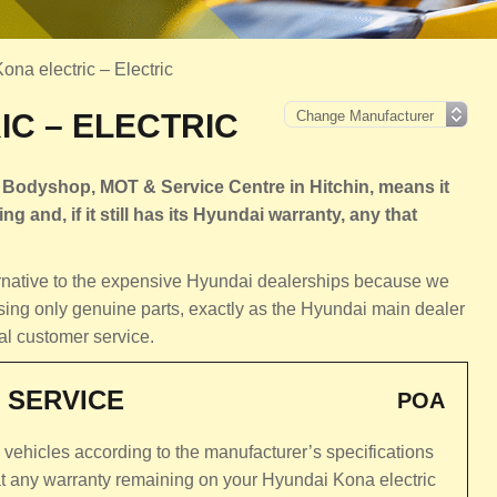
na electric – Electric
C – ELECTRIC
 Bodyshop, MOT & Service Centre in Hitchin, means it
ng and, if it still has its Hyundai warranty, any that
ternative to the expensive Hyundai dealerships because we
sing only genuine parts, exactly as the Hyundai main dealer
al customer service.
 SERVICE
POA
c vehicles according to the manufacturer’s specifications
at any warranty remaining on your Hyundai Kona electric