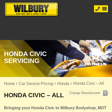
HONDA CIVIC
SERVICING
Honda Civic – All
Home
Car Service Pricing
Honda
HONDA CIVIC – ALL
Bringing your Honda Civic to Wilbury Bodyshop, MOT