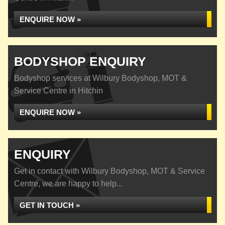
ENQUIRE NOW »
BODYSHOP ENQUIRY
Bodyshop services at Wilbury Bodyshop, MOT &
Service Centre in Hitchin
ENQUIRE NOW »
ENQUIRY
Get in contact with Wilbury Bodyshop, MOT & Service
Centre, we are happy to help...
GET IN TOUCH »