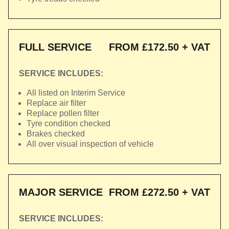
FULL SERVICE
FROM £172.50 + VAT
SERVICE INCLUDES:
All listed on Interim Service
Replace air filter
Replace pollen filter
Tyre condition checked
Brakes checked
All over visual inspection of vehicle
MAJOR SERVICE
FROM £272.50 + VAT
SERVICE INCLUDES: