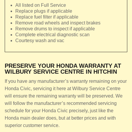
All listed on Full Service
Replace plugs if applicable
Replace fuel filter if applicable
Remove road wheels and inspect brakes
Remove drums to inspect if applicable
Complete electrical diagnostic scan
Courtesy wash and vac
PRESERVE YOUR HONDA WARRANTY AT
WILBURY SERVICE CENTRE IN HITCHIN
If you have any manufacturer’s warranty remaining on your
Honda Civic, servicing it here at Wilbury Service Centre
will ensure the remaining warranty will be preserved. We
will follow the manufacturer’s recommended servicing
schedule for your Honda Civic precisely, just like the
Honda main dealer does, but at better prices and with
superior customer service.