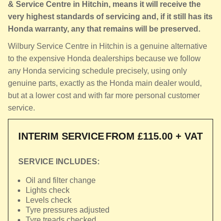
& Service Centre in Hitchin, means it will receive the
very highest standards of servicing and, if it still has its
Honda warranty, any that remains will be preserved.
Wilbury Service Centre in Hitchin is a genuine alternative
to the expensive Honda dealerships because we follow
any Honda servicing schedule precisely, using only
genuine parts, exactly as the Honda main dealer would,
but at a lower cost and with far more personal customer
service.
INTERIM SERVICE
FROM £115.00 + VAT
SERVICE INCLUDES:
Oil and filter change
Lights check
Levels check
Tyre pressures adjusted
Tyre treads checked