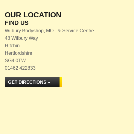
OUR LOCATION
FIND US
Wilbury Bodyshop, MOT & Service Centre
43 Wilbury Way
Hitchin
Hertfordshire
SG4 0TW
01462 422833
GET DIRECTIONS »