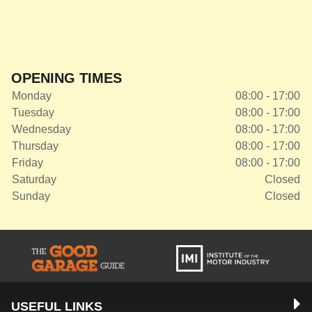
OPENING TIMES
Monday
08:00 - 17:00
Tuesday
08:00 - 17:00
Wednesday
08:00 - 17:00
Thursday
08:00 - 17:00
Friday
08:00 - 17:00
Saturday
Closed
Sunday
Closed
USEFUL LINKS