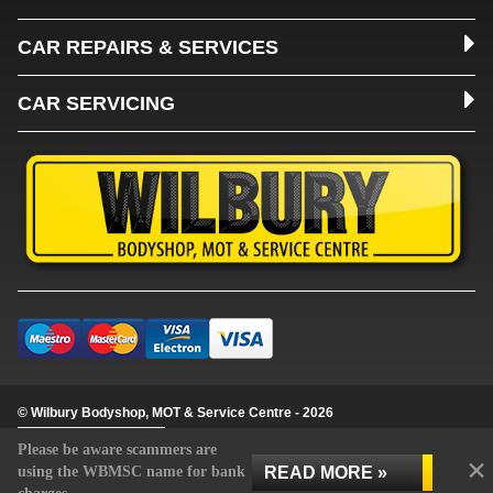
CAR REPAIRS & SERVICES
CAR SERVICING
© Wilbury Bodyshop, MOT & Service Centre - 2026
Update cookie settings
Please be aware scammers are
×
READ MORE »
using the WBMSC name for bank