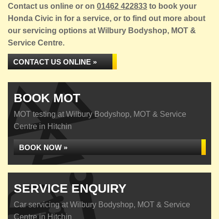
Contact us online or on
01462 422833
to book your
Honda Civic in for a service, or to find out more about
our servicing options at Wilbury Bodyshop, MOT &
Service Centre.
CONTACT US ONLINE »
BOOK MOT
MOT testing at Wilbury Bodyshop, MOT & Service
Centre in Hitchin
BOOK NOW »
SERVICE ENQUIRY
Car servicing at Wilbury Bodyshop, MOT & Service
Centre in Hitchin