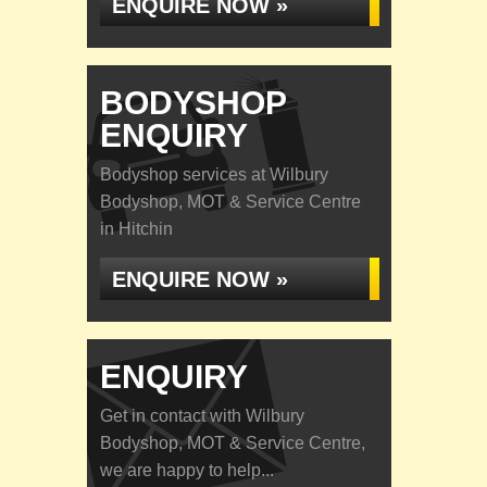
ENQUIRE NOW »
BODYSHOP
ENQUIRY
Bodyshop services at Wilbury
Bodyshop, MOT & Service Centre
in Hitchin
ENQUIRE NOW »
ENQUIRY
Get in contact with Wilbury
Bodyshop, MOT & Service Centre,
we are happy to help...