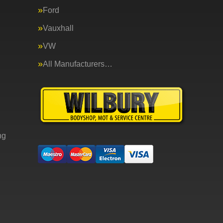
Ford
Vauxhall
VW
All Manufacturers…
ng