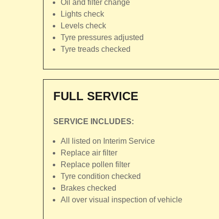
Oil and filter change
Lights check
Levels check
Tyre pressures adjusted
Tyre treads checked
FULL SERVICE
SERVICE INCLUDES:
All listed on Interim Service
Replace air filter
Replace pollen filter
Tyre condition checked
Brakes checked
All over visual inspection of vehicle