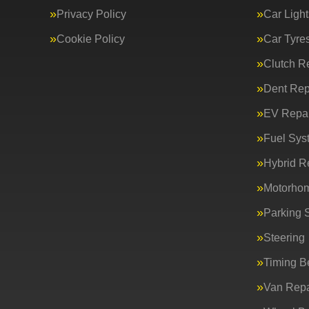
Privacy Policy
Car Light
Cookie Policy
Car Tyre
Clutch R
Dent Rep
EV Repai
Fuel Sys
Hybrid R
Motorho
Parking 
Steering
Timing Be
Van Repa