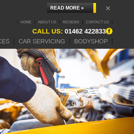
×
READ MORE »
HOME
ABOUT US
REVIEWS
CONTACT US
CALL US:
01462 422833
CES
CAR SERVICING
BODYSHOP