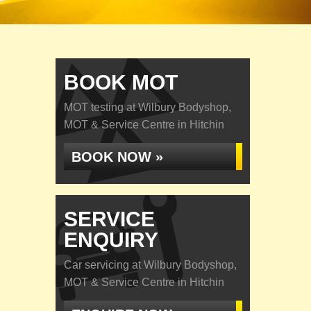
BOOK MOT
MOT testing at Wilbury Bodyshop,
MOT & Service Centre in Hitchin
BOOK NOW »
SERVICE
ENQUIRY
Car servicing at Wilbury Bodyshop,
MOT & Service Centre in Hitchin