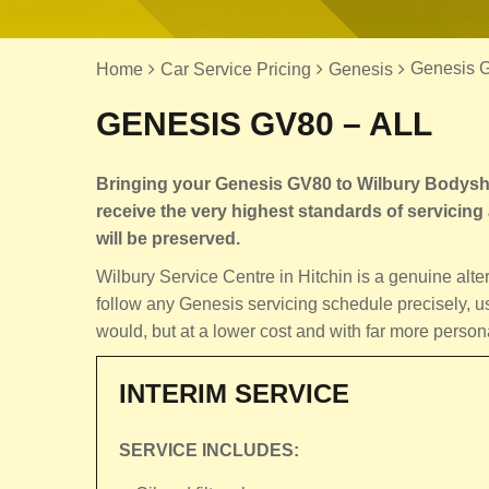
Genesis G
Home
Car Service Pricing
Genesis
GENESIS GV80 – ALL
Bringing your Genesis GV80 to Wilbury Bodyshop
receive the very highest standards of servicing a
will be preserved.
Wilbury Service Centre in Hitchin is a genuine al
follow any Genesis servicing schedule precisely, u
would, but at a lower cost and with far more person
INTERIM SERVICE
SERVICE INCLUDES: