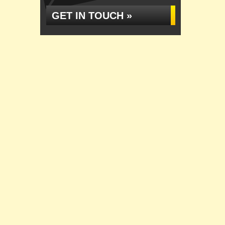
GET IN TOUCH »