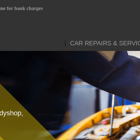
me for bank charges
CAR REPAIRS & SERVI
odyshop,