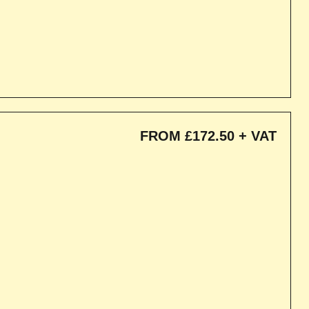
FROM £172.50 + VAT