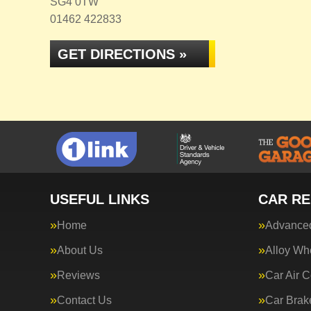
SG4 0TW
01462 422833
GET DIRECTIONS »
USEFUL LINKS
CAR RE
Home
Advanced
About Us
Alloy Wh
Reviews
Car Air C
Contact Us
Car Brak