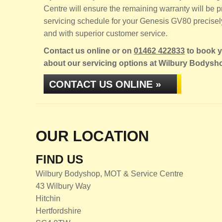
Centre will ensure the remaining warranty will be
servicing schedule for your Genesis GV80 precisely,
and with superior customer service.
Contact us online or on
01462 422833
to book y
about our servicing options at Wilbury Bodysh
CONTACT US ONLINE »
OUR LOCATION
FIND US
Wilbury Bodyshop, MOT & Service Centre
43 Wilbury Way
Hitchin
Hertfordshire