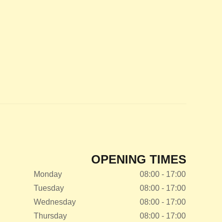
OPENING TIMES
Monday
08:00 - 17:00
Tuesday
08:00 - 17:00
Wednesday
08:00 - 17:00
Thursday
08:00 - 17:00