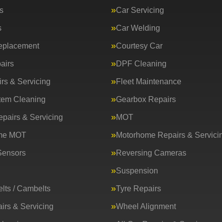
s
Car Servicing
s
Car Welding
eplacement
Courtesy Car
airs
DPF Cleaning
rs & Servicing
Fleet Maintenance
tem Cleaning
Gearbox Repairs
epairs & Servicing
MOT
me MOT
Motorhome Repairs & Servici
Sensors
Reversing Cameras
Suspension
lts / Cambelts
Tyre Repairs
irs & Servicing
Wheel Alignment