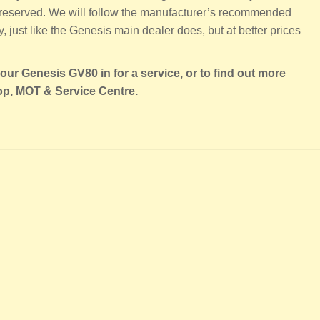
 preserved. We will follow the manufacturer’s recommended
 just like the Genesis main dealer does, but at better prices
our Genesis GV80 in for a service, or to find out more
op, MOT & Service Centre.