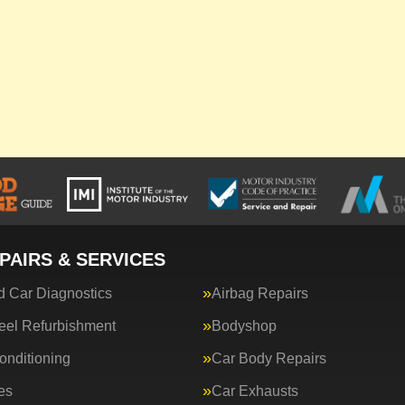
PAIRS & SERVICES
 Car Diagnostics
Airbag Repairs
eel Refurbishment
Bodyshop
onditioning
Car Body Repairs
es
Car Exhausts