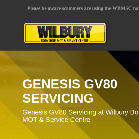
Please be aware scammers are using the WBMSC na
GENESIS GV80
SERVICING
Genesis GV80 Servicing at Wilbury B
MOT & Service Centre