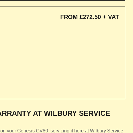
FROM £272.50 + VAT
RRANTY AT WILBURY SERVICE
on your Genesis GV80, servicing it here at Wilbury Service