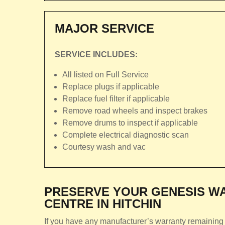
MAJOR SERVICE
SERVICE INCLUDES:
All listed on Full Service
Replace plugs if applicable
Replace fuel filter if applicable
Remove road wheels and inspect brakes
Remove drums to inspect if applicable
Complete electrical diagnostic scan
Courtesy wash and vac
PRESERVE YOUR GENESIS WA
CENTRE IN HITCHIN
If you have any manufacturer’s warranty remaining 