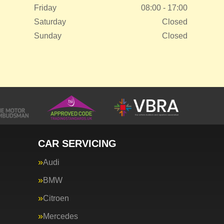
Friday
08:00 - 17:00
Saturday
Closed
Sunday
Closed
CAR SERVICING
Audi
BMW
Citroen
Mercedes