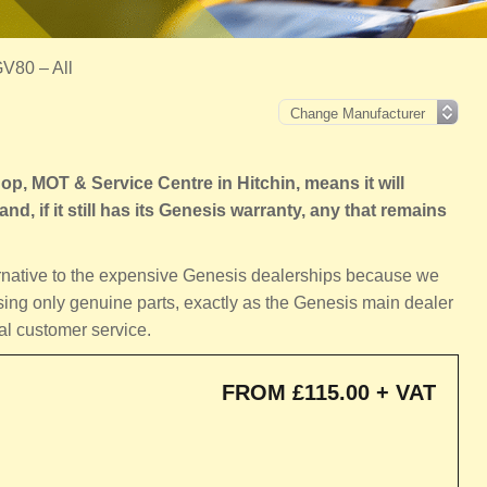
V80 – All
, MOT & Service Centre in Hitchin, means it will
nd, if it still has its Genesis warranty, any that remains
ternative to the expensive Genesis dealerships because we
sing only genuine parts, exactly as the Genesis main dealer
al customer service.
FROM £115.00 + VAT