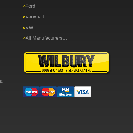
Ford
Vauxhall
VW
All Manufacturers…
ng