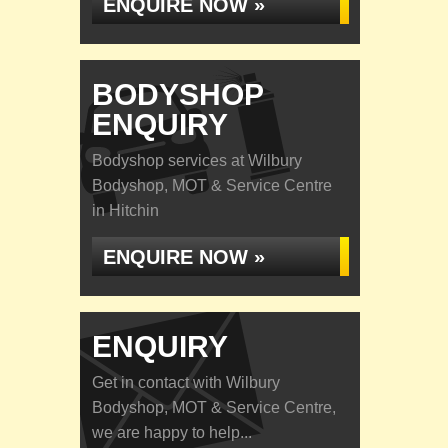
ENQUIRE NOW »
BODYSHOP
ENQUIRY
Bodyshop services at Wilbury
Bodyshop, MOT & Service Centre
in Hitchin
ENQUIRE NOW »
ENQUIRY
Get in contact with Wilbury
Bodyshop, MOT & Service Centre,
we are happy to help...