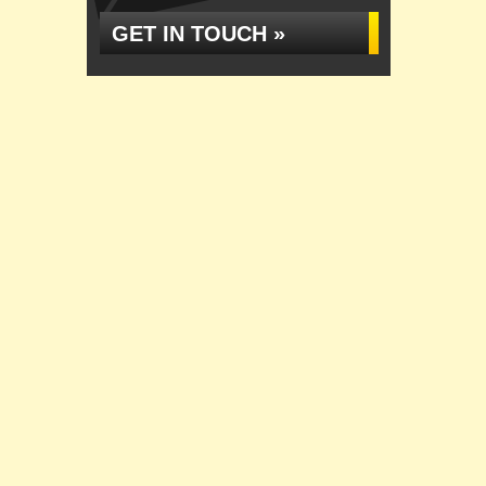
GET IN TOUCH »