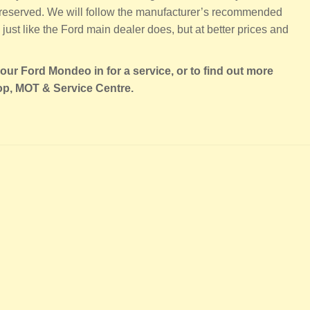
 preserved. We will follow the manufacturer’s recommended
just like the Ford main dealer does, but at better prices and
our Ford Mondeo in for a service, or to find out more
op, MOT & Service Centre.