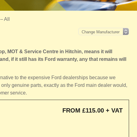
– All
 MOT & Service Centre in Hitchin, means it will
d, if it still has its Ford warranty, any that remains will
ernative to the expensive Ford dealerships because we
 only genuine parts, exactly as the Ford main dealer would,
omer service.
FROM £115.00 + VAT