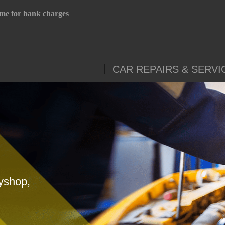
me for bank charges
CAR REPAIRS & SERVI
yshop,