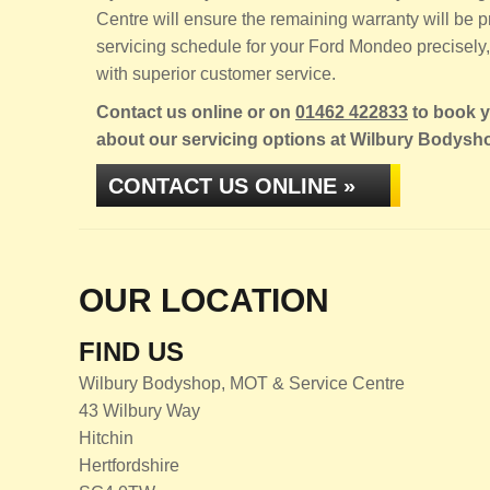
Centre will ensure the remaining warranty will be
servicing schedule for your Ford Mondeo precisely, 
with superior customer service.
Contact us online or on
01462 422833
to book y
about our servicing options at Wilbury Bodysh
CONTACT US ONLINE »
OUR LOCATION
FIND US
Wilbury Bodyshop, MOT & Service Centre
43 Wilbury Way
Hitchin
Hertfordshire