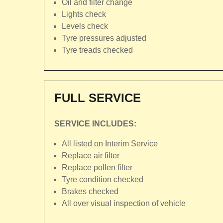
Oil and filter change
Lights check
Levels check
Tyre pressures adjusted
Tyre treads checked
FULL SERVICE
SERVICE INCLUDES:
All listed on Interim Service
Replace air filter
Replace pollen filter
Tyre condition checked
Brakes checked
All over visual inspection of vehicle