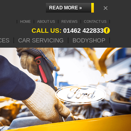
×
READ MORE »
HOME
ABOUT US
REVIEWS
CONTACT US
CALL US:
01462 422833
CES
CAR SERVICING
BODYSHOP