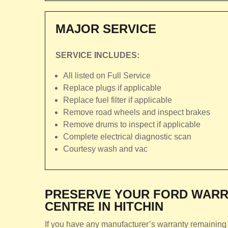
MAJOR SERVICE
SERVICE INCLUDES:
All listed on Full Service
Replace plugs if applicable
Replace fuel filter if applicable
Remove road wheels and inspect brakes
Remove drums to inspect if applicable
Complete electrical diagnostic scan
Courtesy wash and vac
PRESERVE YOUR FORD WARR
CENTRE IN HITCHIN
If you have any manufacturer’s warranty remaining 