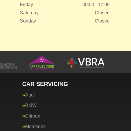
Friday
08:00 - 17:00
Saturday
Closed
Sunday
Closed
CAR SERVICING
Audi
BMW
Citroen
Mercedes