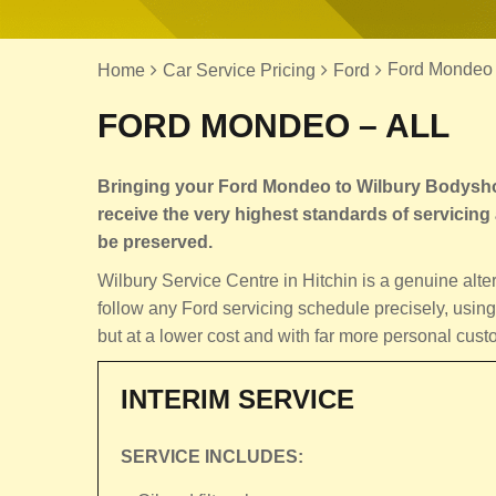
Ford Mondeo 
Home
Car Service Pricing
Ford
FORD MONDEO – ALL
Bringing your Ford Mondeo to Wilbury Bodyshop,
receive the very highest standards of servicing an
be preserved.
Wilbury Service Centre in Hitchin is a genuine alt
follow any Ford servicing schedule precisely, using
but at a lower cost and with far more personal cust
INTERIM SERVICE
SERVICE INCLUDES: