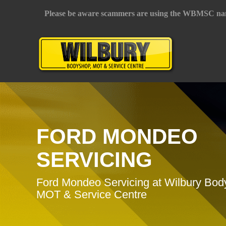
Please be aware scammers are using the WBMSC na
FORD MONDEO
SERVICING
Ford Mondeo Servicing at Wilbury Bod
MOT & Service Centre