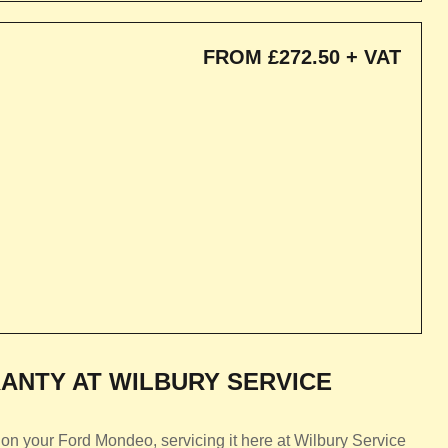
FROM £272.50 + VAT
ANTY AT WILBURY SERVICE
on your Ford Mondeo, servicing it here at Wilbury Service