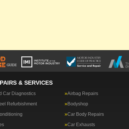
PAIRS & SERVICES
 Car Diagnostics
Airbag Repairs
eel Refurbishment
Bodyshop
onditioning
Car Body Repairs
es
Car Exhausts