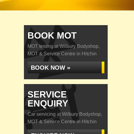
BOOK MOT
MOT testing at Wilbury Bodyshop,
MOT & Service Centre in Hitchin
BOOK NOW »
SERVICE
ENQUIRY
Car servicing at Wilbury Bodyshop,
MOT & Service Centre in Hitchin