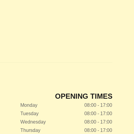
OPENING TIMES
Monday
08:00 - 17:00
Tuesday
08:00 - 17:00
Wednesday
08:00 - 17:00
Thursday
08:00 - 17:00