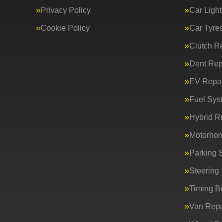
Privacy Policy
Car Light
Cookie Policy
Car Tyre
Clutch R
Dent Rep
EV Repai
Fuel Sys
Hybrid R
Motorho
Parking 
Steering
Timing Be
Van Repa