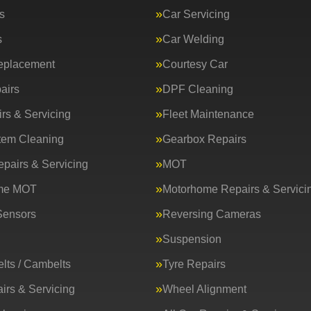
s
Car Servicing
s
Car Welding
eplacement
Courtesy Car
airs
DPF Cleaning
rs & Servicing
Fleet Maintenance
tem Cleaning
Gearbox Repairs
epairs & Servicing
MOT
me MOT
Motorhome Repairs & Servici
Sensors
Reversing Cameras
Suspension
lts / Cambelts
Tyre Repairs
irs & Servicing
Wheel Alignment