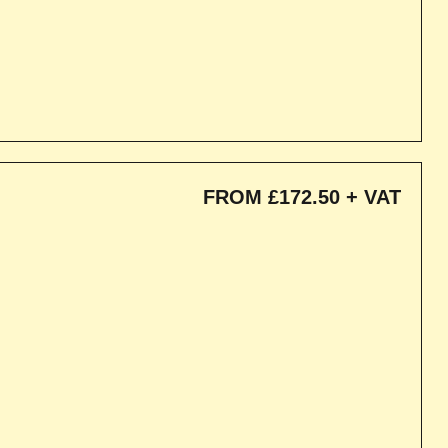
FROM £172.50 + VAT