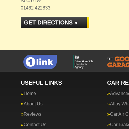
SG4 0TW
01462 422833
GET DIRECTIONS »
USEFUL LINKS
CAR RE
Home
Advanced
About Us
Alloy Wh
Reviews
Car Air C
Contact Us
Car Brak