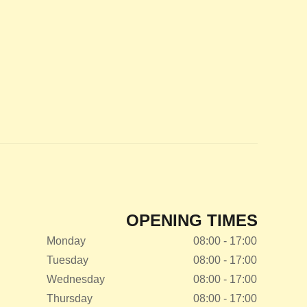
OPENING TIMES
Monday
08:00 - 17:00
Tuesday
08:00 - 17:00
Wednesday
08:00 - 17:00
Thursday
08:00 - 17:00