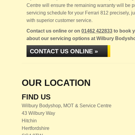
Centre will ensure the remaining warranty will be
servicing schedule for your Ferrari 812 precisely, ju
with superior customer service.
Contact us online or on
01462 422833
to book yo
about our servicing options at Wilbury Bodysh
CONTACT US ONLINE »
OUR LOCATION
FIND US
Wilbury Bodyshop, MOT & Service Centre
43 Wilbury Way
Hitchin
Hertfordshire