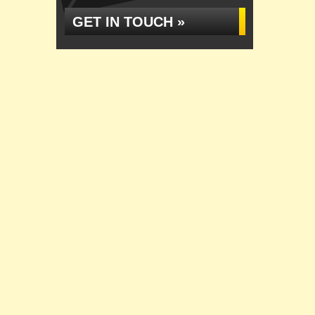
GET IN TOUCH »