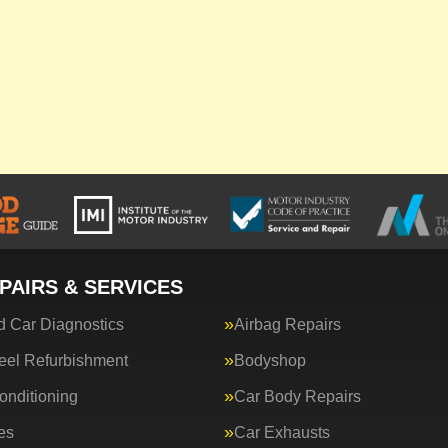
PAIRS & SERVICES
 Car Diagnostics
Airbag Repairs
eel Refurbishment
Bodyshop
onditioning
Car Body Repairs
es
Car Exhausts