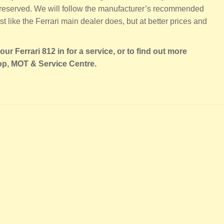
 preserved. We will follow the manufacturer’s recommended
st like the Ferrari main dealer does, but at better prices and
ur Ferrari 812 in for a service, or to find out more
op, MOT & Service Centre.