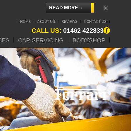
×
READ MORE »
HOME
ABOUT US
REVIEWS
CONTACT US
CALL US:
01462 422833
CES
CAR SERVICING
BODYSHOP