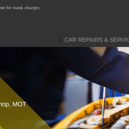
me for bank charges
CAR REPAIRS & SERVI
shop, MOT