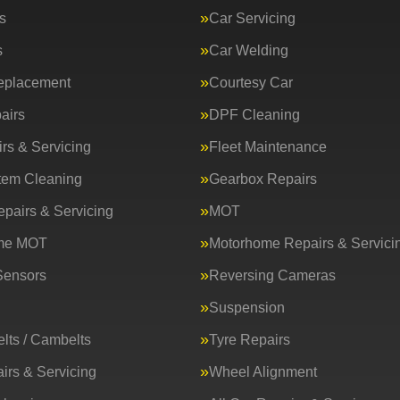
s
Car Servicing
s
Car Welding
eplacement
Courtesy Car
airs
DPF Cleaning
rs & Servicing
Fleet Maintenance
tem Cleaning
Gearbox Repairs
epairs & Servicing
MOT
me MOT
Motorhome Repairs & Servici
Sensors
Reversing Cameras
Suspension
lts / Cambelts
Tyre Repairs
irs & Servicing
Wheel Alignment