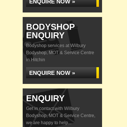
ENQUIRE NOW »
BODYSHOP
ENQUIRY
Bodyshop services at Wilbury
Bodyshop, MOT & Service Centre
in Hitchin
ENQUIRE NOW »
ENQUIRY
Get in contact with Wilbury
Bodyshop, MOT & Service Centre,
we are happy to help...