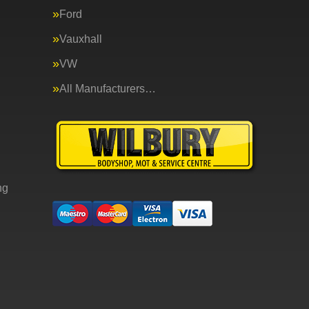
Ford
Vauxhall
VW
All Manufacturers…
ng