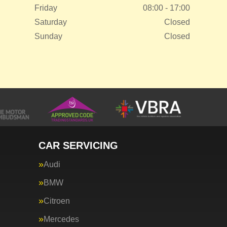
Friday
08:00 - 17:00
Saturday
Closed
Sunday
Closed
CAR SERVICING
Audi
BMW
Citroen
Mercedes