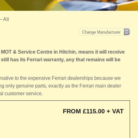
– All
MOT & Service Centre in Hitchin, means it will receive
still has its Ferrari warranty, any that remains will be
ernative to the expensive Ferrari dealerships because we
ng only genuine parts, exactly as the Ferrari main dealer
al customer service.
FROM £115.00 + VAT