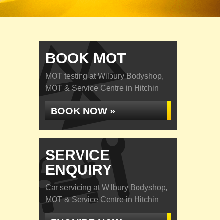
BOOK MOT
MOT testing at Wilbury Bodyshop,
MOT & Service Centre in Hitchin
BOOK NOW »
SERVICE
ENQUIRY
Car servicing at Wilbury Bodyshop,
MOT & Service Centre in Hitchin