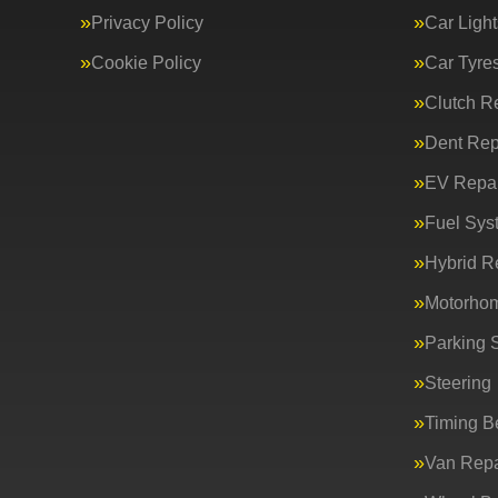
Privacy Policy
Car Light
Cookie Policy
Car Tyre
Clutch R
Dent Rep
EV Repai
Fuel Sys
Hybrid R
Motorho
Parking 
Steering
Timing Be
Van Repa