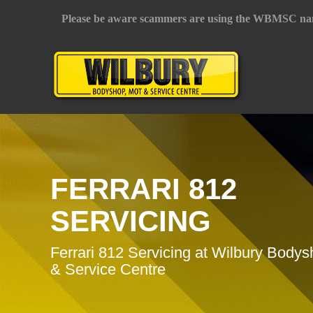
Please be aware scammers are using the WBMSC na
FERRARI 812
SERVICING
Ferrari 812 Servicing at Wilbury Body
& Service Centre