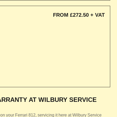
FROM £272.50 + VAT
RRANTY AT WILBURY SERVICE
n your Ferrari 812, servicing it here at Wilbury Service