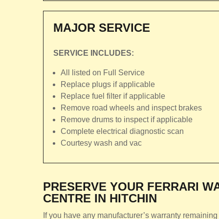
MAJOR SERVICE
SERVICE INCLUDES:
All listed on Full Service
Replace plugs if applicable
Replace fuel filter if applicable
Remove road wheels and inspect brakes
Remove drums to inspect if applicable
Complete electrical diagnostic scan
Courtesy wash and vac
PRESERVE YOUR FERRARI WA
CENTRE IN HITCHIN
If you have any manufacturer’s warranty remaining o