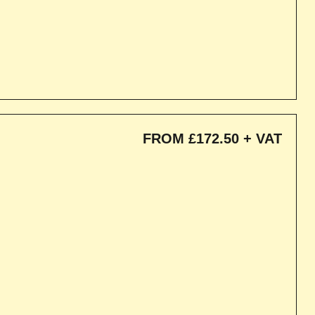
FROM £172.50 + VAT