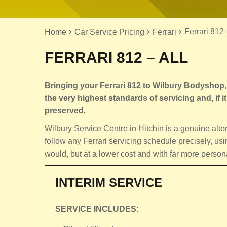
Ferrari 812 
Home
Car Service Pricing
Ferrari
FERRARI 812 – ALL
Bringing your Ferrari 812 to Wilbury Bodyshop, 
the very highest standards of servicing and, if it 
preserved.
Wilbury Service Centre in Hitchin is a genuine alt
follow any Ferrari servicing schedule precisely, usi
would, but at a lower cost and with far more person
INTERIM SERVICE
SERVICE INCLUDES: