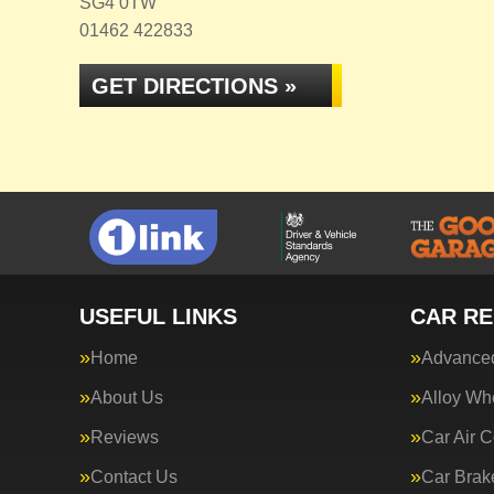
SG4 0TW
01462 422833
GET DIRECTIONS »
USEFUL LINKS
CAR RE
Home
Advanced
About Us
Alloy Wh
Reviews
Car Air C
Contact Us
Car Brak