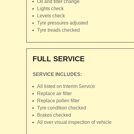
Oil and filter change
Lights check
Levels check
Tyre pressures adjusted
Tyre treads checked
FULL SERVICE
SERVICE INCLUDES:
All listed on Interim Service
Replace air filter
Replace pollen filter
Tyre condition checked
Brakes checked
All over visual inspection of vehicle