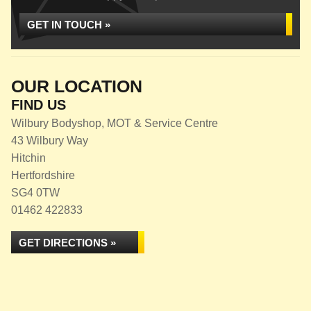
GET IN TOUCH »
OUR LOCATION
FIND US
Wilbury Bodyshop, MOT & Service Centre
43 Wilbury Way
Hitchin
Hertfordshire
SG4 0TW
01462 422833
GET DIRECTIONS »