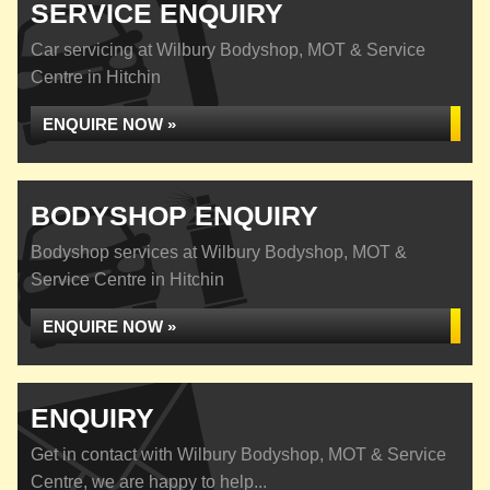
SERVICE ENQUIRY
Car servicing at Wilbury Bodyshop, MOT & Service
Centre in Hitchin
ENQUIRE NOW »
BODYSHOP ENQUIRY
Bodyshop services at Wilbury Bodyshop, MOT &
Service Centre in Hitchin
ENQUIRE NOW »
ENQUIRY
Get in contact with Wilbury Bodyshop, MOT & Service
Centre, we are happy to help...