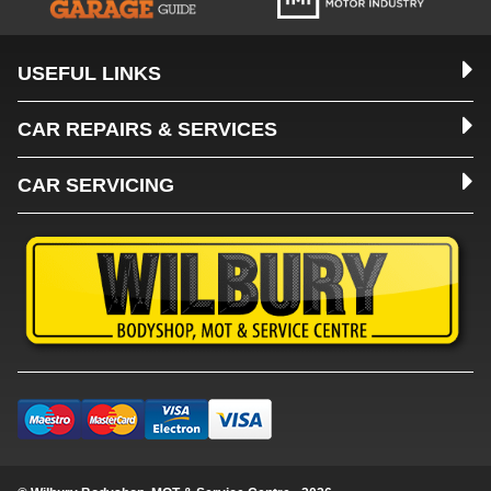
USEFUL LINKS
CAR REPAIRS & SERVICES
CAR SERVICING