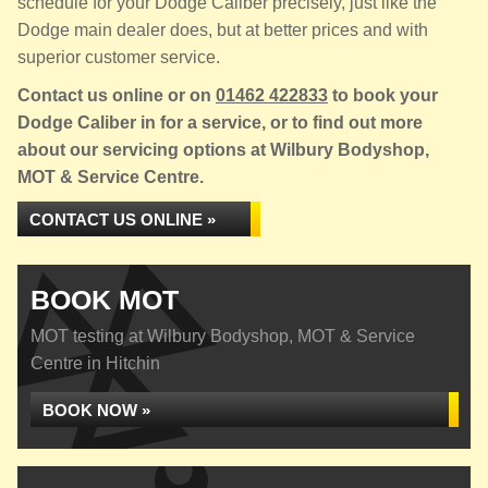
schedule for your Dodge Caliber precisely, just like the
Dodge main dealer does, but at better prices and with
superior customer service.
Contact us online or on
01462 422833
to book your
Dodge Caliber in for a service, or to find out more
about our servicing options at Wilbury Bodyshop,
MOT & Service Centre.
CONTACT US ONLINE »
BOOK MOT
MOT testing at Wilbury Bodyshop, MOT & Service
Centre in Hitchin
BOOK NOW »