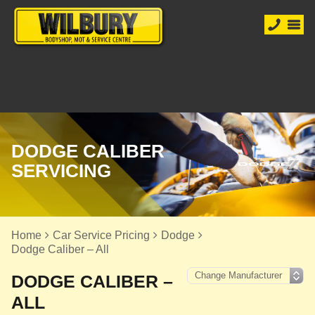
DODGE CALIBER
SERVICING
Home
Car Service Pricing
Dodge
Dodge Caliber – All
DODGE CALIBER –
ALL