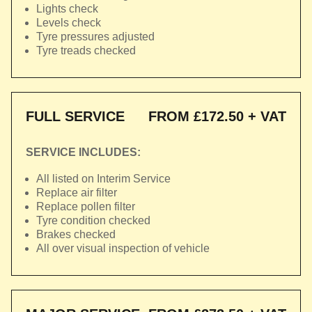
Lights check
Levels check
Tyre pressures adjusted
Tyre treads checked
FULL SERVICE
FROM £172.50 + VAT
SERVICE INCLUDES:
All listed on Interim Service
Replace air filter
Replace pollen filter
Tyre condition checked
Brakes checked
All over visual inspection of vehicle