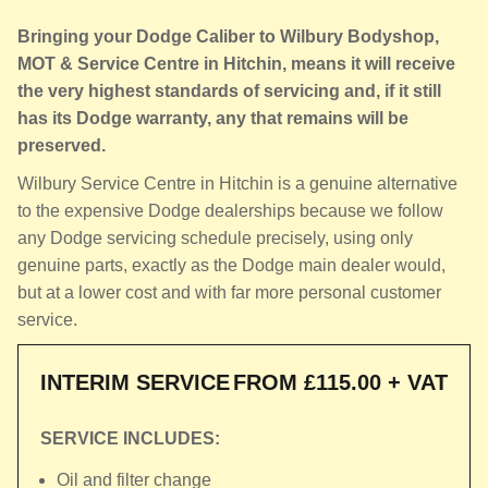
Bringing your Dodge Caliber to Wilbury Bodyshop,
MOT & Service Centre in Hitchin, means it will receive
the very highest standards of servicing and, if it still
has its Dodge warranty, any that remains will be
preserved.
Wilbury Service Centre in Hitchin is a genuine alternative
to the expensive Dodge dealerships because we follow
any Dodge servicing schedule precisely, using only
genuine parts, exactly as the Dodge main dealer would,
but at a lower cost and with far more personal customer
service.
INTERIM SERVICE
FROM £115.00 + VAT
SERVICE INCLUDES:
Oil and filter change