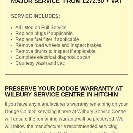
MAJOR SERVICE
FROM £272.50 + VAT
SERVICE INCLUDES:
All listed on Full Service
Replace plugs if applicable
Replace fuel filter if applicable
Remove road wheels and inspect brakes
Remove drums to inspect if applicable
Complete electrical diagnostic scan
Courtesy wash and vac
PRESERVE YOUR DODGE WARRANTY AT
WILBURY SERVICE CENTRE IN HITCHIN
If you have any manufacturer’s warranty remaining on your
Dodge Caliber, servicing it here at Wilbury Service Centre
will ensure the remaining warranty will be preserved. We
will follow the manufacturer’s recommended servicing