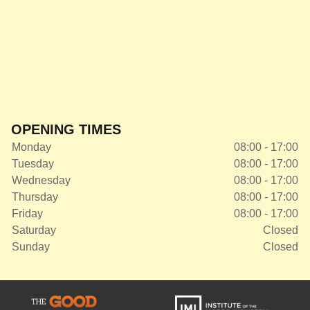
OPENING TIMES
Monday
08:00 - 17:00
Tuesday
08:00 - 17:00
Wednesday
08:00 - 17:00
Thursday
08:00 - 17:00
Friday
08:00 - 17:00
Saturday
Closed
Sunday
Closed