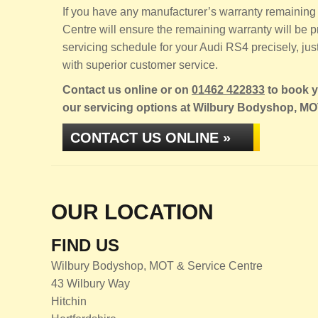
If you have any manufacturer’s warranty remaining 
Centre will ensure the remaining warranty will be
servicing schedule for your Audi RS4 precisely, just
with superior customer service.
Contact us online or on
01462 422833
to book yo
our servicing options at Wilbury Bodyshop, MO
CONTACT US ONLINE »
OUR LOCATION
FIND US
Wilbury Bodyshop, MOT & Service Centre
43 Wilbury Way
Hitchin