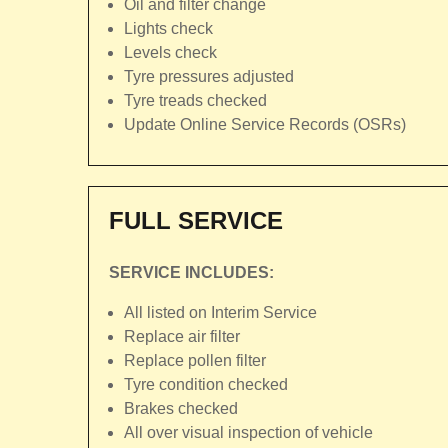
Oil and filter change
Lights check
Levels check
Tyre pressures adjusted
Tyre treads checked
Update Online Service Records (OSRs)
FULL SERVICE
SERVICE INCLUDES:
All listed on Interim Service
Replace air filter
Replace pollen filter
Tyre condition checked
Brakes checked
All over visual inspection of vehicle