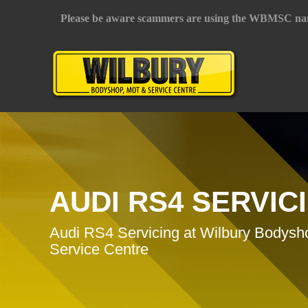
Please be aware scammers are using the WBMSC na
AUDI RS4 SERVIC
Audi RS4 Servicing at Wilbury Bodys
Service Centre