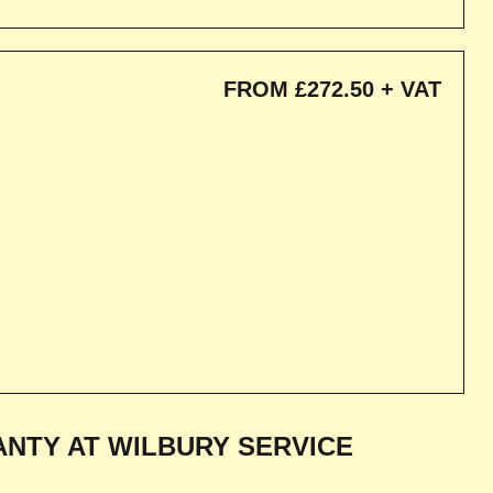
FROM £272.50 + VAT
NTY AT WILBURY SERVICE