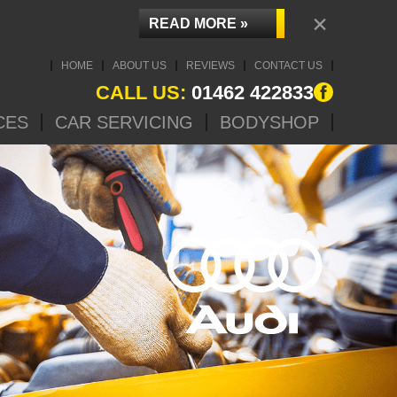
×
READ MORE »
HOME
ABOUT US
REVIEWS
CONTACT US
CALL US:
01462 422833
CES
CAR SERVICING
BODYSHOP