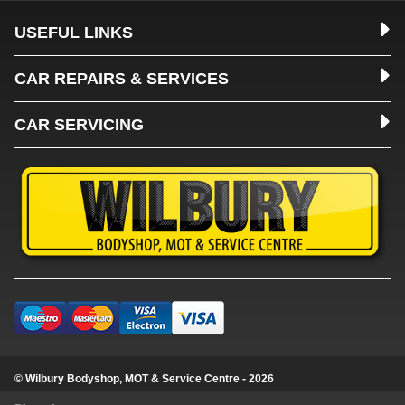
USEFUL LINKS
CAR REPAIRS & SERVICES
CAR SERVICING
© Wilbury Bodyshop, MOT & Service Centre - 2026
Update cookie settings