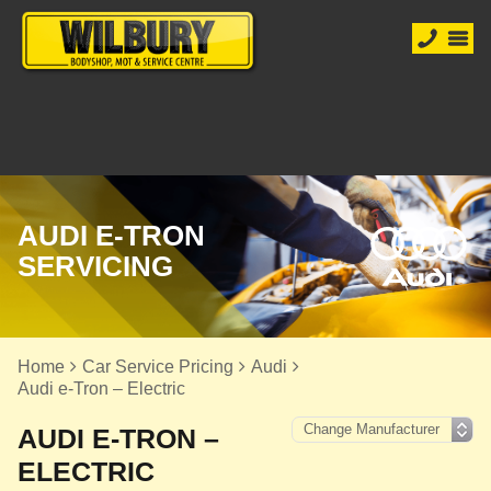
AUDI E-TRON
SERVICING
Home
Car Service Pricing
Audi
Audi e-Tron – Electric
AUDI E-TRON –
ELECTRIC