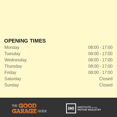
OPENING TIMES
Monday
08:00 - 17:00
Tuesday
08:00 - 17:00
Wednesday
08:00 - 17:00
Thursday
08:00 - 17:00
Friday
08:00 - 17:00
Saturday
Closed
Sunday
Closed