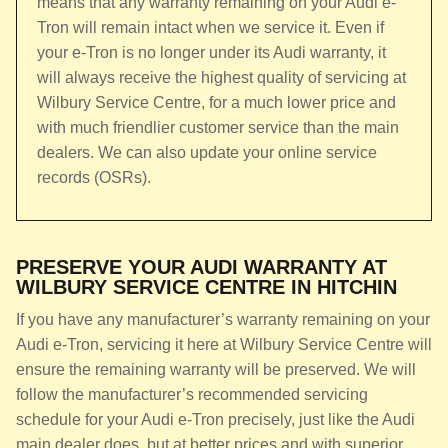
means that any warranty remaining on your Audi e-
Tron will remain intact when we service it. Even if
your e-Tron is no longer under its Audi warranty, it
will always receive the highest quality of servicing at
Wilbury Service Centre, for a much lower price and
with much friendlier customer service than the main
dealers. We can also update your online service
records (OSRs).
PRESERVE YOUR AUDI WARRANTY AT
WILBURY SERVICE CENTRE IN HITCHIN
If you have any manufacturer’s warranty remaining on your
Audi e-Tron, servicing it here at Wilbury Service Centre will
ensure the remaining warranty will be preserved. We will
follow the manufacturer’s recommended servicing
schedule for your Audi e-Tron precisely, just like the Audi
main dealer does, but at better prices and with superior