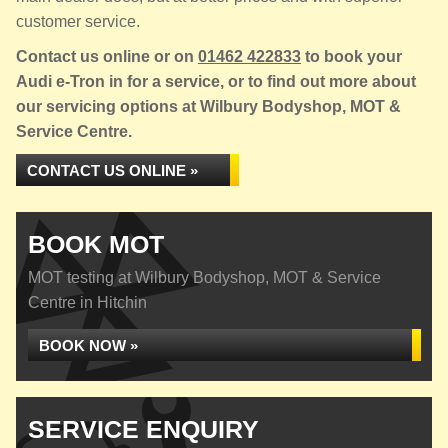
customer service.
Contact us online or on
01462 422833
to book your
Audi e-Tron in for a service, or to find out more about
our servicing options at Wilbury Bodyshop, MOT &
Service Centre.
CONTACT US ONLINE »
BOOK MOT
MOT testing at Wilbury Bodyshop, MOT & Service
Centre in Hitchin
BOOK NOW »
SERVICE ENQUIRY