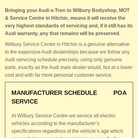
Bringing your Audi e-Tron to Wilbury Bodyshop, MOT
& Service Centre in Hitchin, means it will receive the
very highest standards of servicing and, if it still has its
Audi warranty, any that remains will be preserved.
Wilbury Service Centre in Hitchin is a genuine alternative
to the expensive Audi dealerships because we follow any
Audi servicing schedule precisely, using only genuine
parts, exactly as the Audi main dealer would, but at a lower
cost and with far more personal customer service.
MANUFACTURER SCHEDULE
POA
SERVICE
At Wilbury Service Centre we service all electric
vehicles according to the manufacturer’s
specifications regardless of the vehicle’s age which