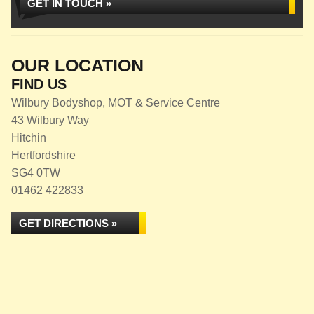
GET IN TOUCH »
OUR LOCATION
FIND US
Wilbury Bodyshop, MOT & Service Centre
43 Wilbury Way
Hitchin
Hertfordshire
SG4 0TW
01462 422833
GET DIRECTIONS »