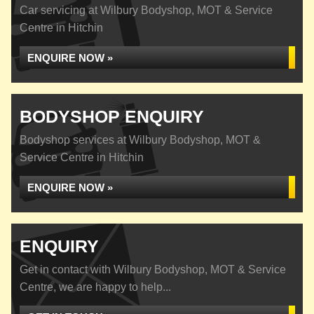
Car servicing at Wilbury Bodyshop, MOT & Service
Centre in Hitchin
ENQUIRE NOW »
BODYSHOP ENQUIRY
Bodyshop services at Wilbury Bodyshop, MOT &
Service Centre in Hitchin
ENQUIRE NOW »
ENQUIRY
Get in contact with Wilbury Bodyshop, MOT & Service
Centre, we are happy to help...