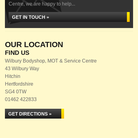
Centre, we are happy to help...
GET IN TOUCH »
OUR LOCATION
FIND US
Wilbury Bodyshop, MOT & Service Centre
43 Wilbury Way
Hitchin
Hertfordshire
SG4 0TW
01462 422833
GET DIRECTIONS »