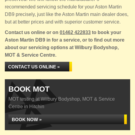
recommended servicing schedule for your Aston Martin
DB9 precisely, just like the Aston Martin main dealer does,
but at better prices and with superior customer service.
Contact us online or on
01462 422833
to book your
Aston Martin DB9 in for a service, or to find out more
about our servicing options at Wilbury Bodyshop,
MOT & Service Centre.
CONTACT US ONLINE »
BOOK MOT
MOT testing at Wilbury Bodyshop, MOT & Service
Centre in Hitchin
BOOK NOW »