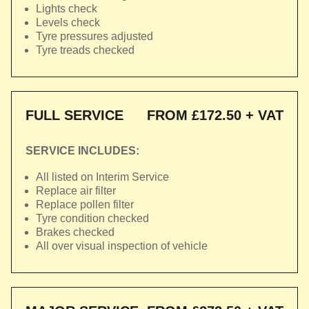
Lights check
Levels check
Tyre pressures adjusted
Tyre treads checked
FULL SERVICE
FROM £172.50 + VAT
SERVICE INCLUDES:
All listed on Interim Service
Replace air filter
Replace pollen filter
Tyre condition checked
Brakes checked
All over visual inspection of vehicle