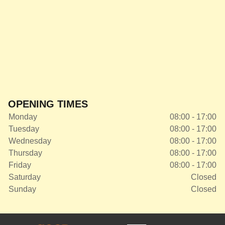
OPENING TIMES
Monday
08:00 - 17:00
Tuesday
08:00 - 17:00
Wednesday
08:00 - 17:00
Thursday
08:00 - 17:00
Friday
08:00 - 17:00
Saturday
Closed
Sunday
Closed