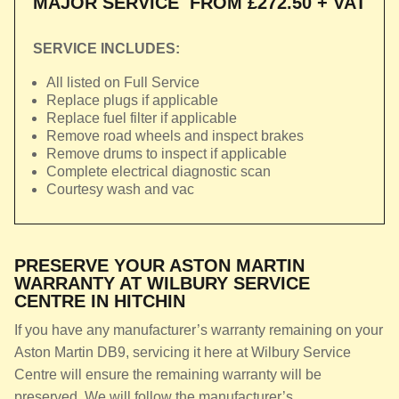
MAJOR SERVICE
FROM £272.50 + VAT
SERVICE INCLUDES:
All listed on Full Service
Replace plugs if applicable
Replace fuel filter if applicable
Remove road wheels and inspect brakes
Remove drums to inspect if applicable
Complete electrical diagnostic scan
Courtesy wash and vac
PRESERVE YOUR ASTON MARTIN
WARRANTY AT WILBURY SERVICE
CENTRE IN HITCHIN
If you have any manufacturer’s warranty remaining on your
Aston Martin DB9, servicing it here at Wilbury Service
Centre will ensure the remaining warranty will be
preserved. We will follow the manufacturer’s