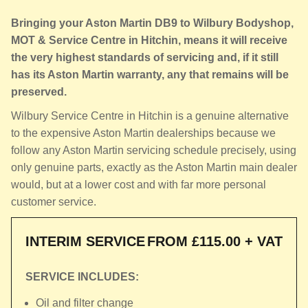
Bringing your Aston Martin DB9 to Wilbury Bodyshop,
MOT & Service Centre in Hitchin, means it will receive
the very highest standards of servicing and, if it still
has its Aston Martin warranty, any that remains will be
preserved.
Wilbury Service Centre in Hitchin is a genuine alternative
to the expensive Aston Martin dealerships because we
follow any Aston Martin servicing schedule precisely, using
only genuine parts, exactly as the Aston Martin main dealer
would, but at a lower cost and with far more personal
customer service.
INTERIM SERVICE
FROM £115.00 + VAT
SERVICE INCLUDES:
Oil and filter change