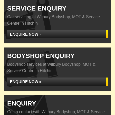
SERVICE ENQUIRY
Car servicing at Wilbury Bodyshop, MOT & Service
Centre in Hitchin
ENQUIRE NOW »
BODYSHOP ENQUIRY
Bodyshop services at Wilbury Bodyshop, MOT &
Service Centre in Hitchin
ENQUIRE NOW »
ENQUIRY
Get in contact with Wilbury Bodyshop, MOT & Service