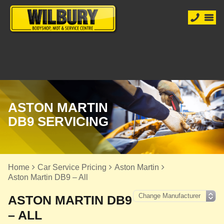
ASTON MARTIN
DB9 SERVICING
Home
Car Service Pricing
Aston Martin
Aston Martin DB9 – All
ASTON MARTIN DB9
– ALL