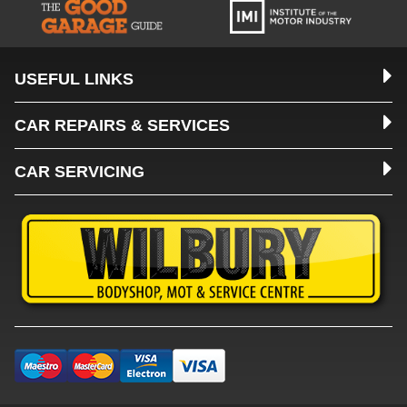
USEFUL LINKS
CAR REPAIRS & SERVICES
CAR SERVICING