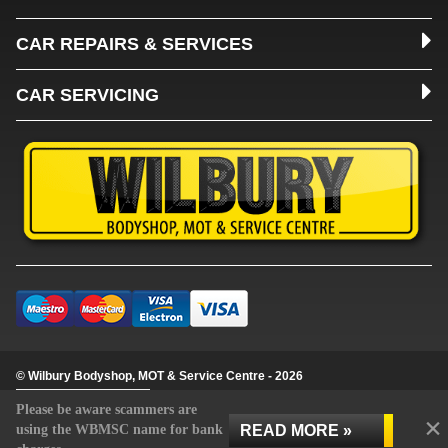
CAR REPAIRS & SERVICES
CAR SERVICING
© Wilbury Bodyshop, MOT & Service Centre - 2026
Update cookie settings
Please be aware scammers are
×
READ MORE »
using the WBMSC name for bank