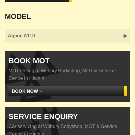
MODEL
Alpine A110
BOOK MOT
MOT testing at Wilbury Bodyshop, MOT & Service
Centre in Hitchin
BOOK NOW »
SERVICE ENQUIRY
Car servicing at Wilbury Bodyshop, MOT & Service
Centre in Hitchin