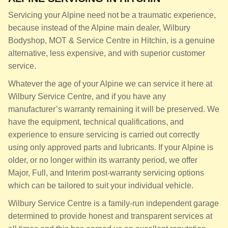
Servicing your Alpine need not be a traumatic experience,
because instead of the Alpine main dealer, Wilbury
Bodyshop, MOT & Service Centre in Hitchin, is a genuine
alternative, less expensive, and with superior customer
service.
Whatever the age of your Alpine we can service it here at
Wilbury Service Centre, and if you have any
manufacturer’s warranty remaining it will be preserved. We
have the equipment, technical qualifications, and
experience to ensure servicing is carried out correctly
using only approved parts and lubricants. If your Alpine is
older, or no longer within its warranty period, we offer
Major, Full, and Interim post-warranty servicing options
which can be tailored to suit your individual vehicle.
Wilbury Service Centre is a family-run independent garage
determined to provide honest and transparent services at