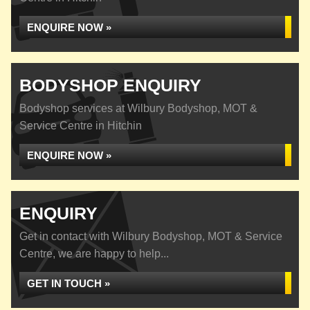
ENQUIRE NOW »
BODYSHOP ENQUIRY
Bodyshop services at Wilbury Bodyshop, MOT &
Service Centre in Hitchin
ENQUIRE NOW »
ENQUIRY
Get in contact with Wilbury Bodyshop, MOT & Service
Centre, we are happy to help...
GET IN TOUCH »