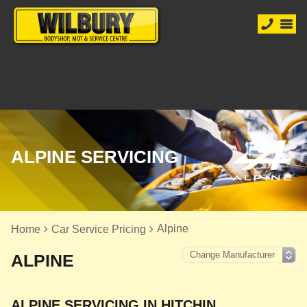
ALPINE SERVICING
Alpine
Home
Car Service Pricing
ALPINE
ALPINE SERVICING IN HITCHIN