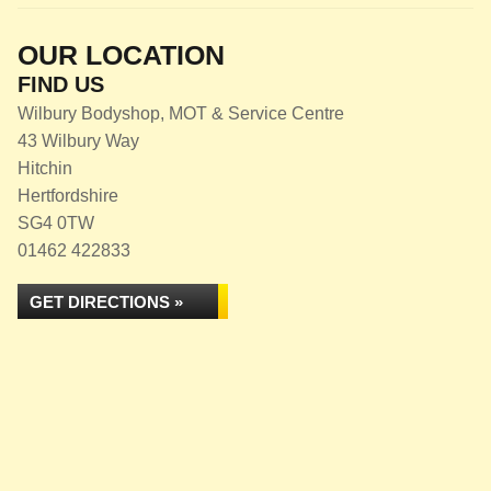
OUR LOCATION
FIND US
Wilbury Bodyshop, MOT & Service Centre
43 Wilbury Way
Hitchin
Hertfordshire
SG4 0TW
01462 422833
GET DIRECTIONS »