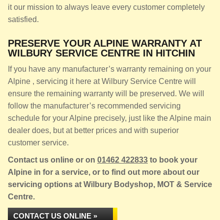
it our mission to always leave every customer completely
satisfied.
PRESERVE YOUR ALPINE WARRANTY AT
WILBURY SERVICE CENTRE IN HITCHIN
If you have any manufacturer’s warranty remaining on your
Alpine , servicing it here at Wilbury Service Centre will
ensure the remaining warranty will be preserved. We will
follow the manufacturer’s recommended servicing
schedule for your Alpine precisely, just like the Alpine main
dealer does, but at better prices and with superior
customer service.
Contact us online or on
01462 422833
to book your
Alpine in for a service, or to find out more about our
servicing options at Wilbury Bodyshop, MOT & Service
Centre.
CONTACT US ONLINE »