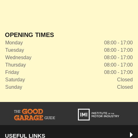
OPENING TIMES
Monday
08:00 - 17:00
Tuesday
08:00 - 17:00
Wednesday
08:00 - 17:00
Thursday
08:00 - 17:00
Friday
08:00 - 17:00
Saturday
Closed
Sunday
Closed
USEFUL LINKS