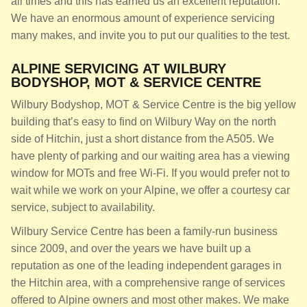
all times and this has earned us an excellent reputation.
We have an enormous amount of experience servicing
many makes, and invite you to put our qualities to the test.
ALPINE SERVICING AT WILBURY
BODYSHOP, MOT & SERVICE CENTRE
Wilbury Bodyshop, MOT & Service Centre is the big yellow
building that’s easy to find on Wilbury Way on the north
side of Hitchin, just a short distance from the A505. We
have plenty of parking and our waiting area has a viewing
window for MOTs and free Wi-Fi. If you would prefer not to
wait while we work on your Alpine, we offer a courtesy car
service, subject to availability.
Wilbury Service Centre has been a family-run business
since 2009, and over the years we have built up a
reputation as one of the leading independent garages in
the Hitchin area, with a comprehensive range of services
offered to Alpine owners and most other makes. We make